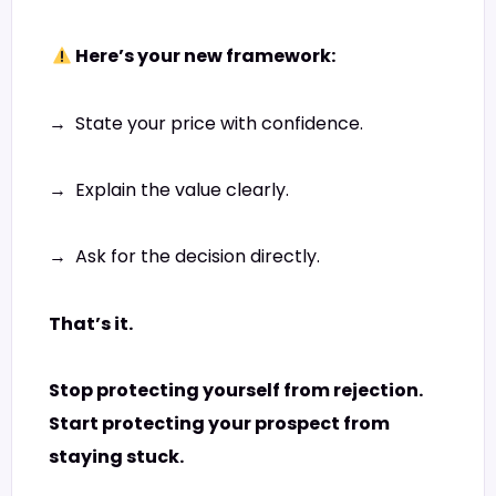
Here’s your new framework:
→ State your price with confidence.
→ Explain the value clearly.
→ Ask for the decision directly.
That’s it.
Stop protecting yourself from rejection.
Start protecting your prospect from
staying stuck.