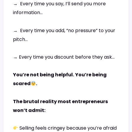
→ Every time you say, I’ll send you more
information…
→ Every time you add, “no pressure” to your
pitch…
→ Every time you discount before they ask…
You’re not being helpful.
You’re being
scared
.
The brutal reality most entrepreneurs
won’t admit:
Selling feels cringey because you’re afraid