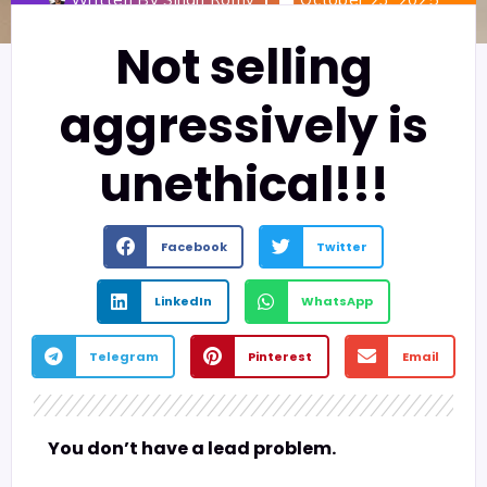
Not selling
aggressively is
unethical!!!
Facebook
Twitter
LinkedIn
WhatsApp
Telegram
Pinterest
Email
You don’t have a lead problem.