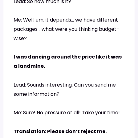
Lead: So how much is it?
Me: Well, um, it depends… we have different
packages… what were you thinking budget-
wise?
I was dancing around the price like it was
a landmine.
Lead: Sounds interesting. Can you send me
some information?
Me: Sure! No pressure at all! Take your time!
Translation: Please don’t reject me.