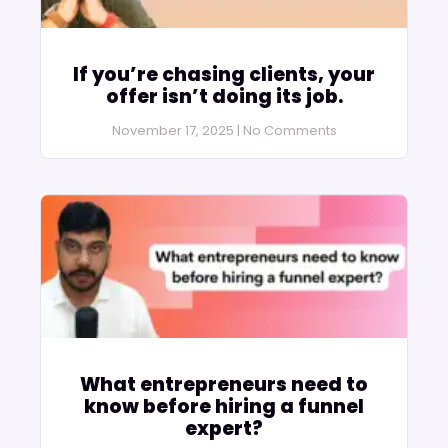
If you’re chasing clients, your
offer isn’t doing its job.
November 17, 2025
No Comments
What entrepreneurs need to
know before hiring a funnel
expert?