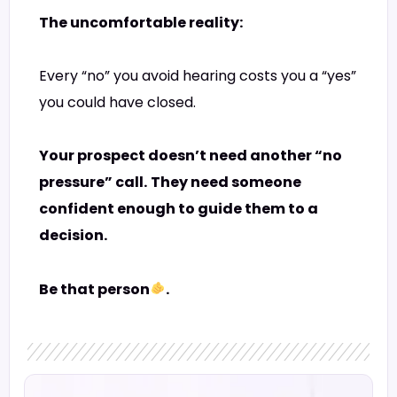
The uncomfortable reality:
Every “no” you avoid hearing costs you a “yes”
you could have closed.
Your prospect doesn’t need another “no
pressure” call.
They need someone
confident enough to guide them to a
decision.
Be that person
.