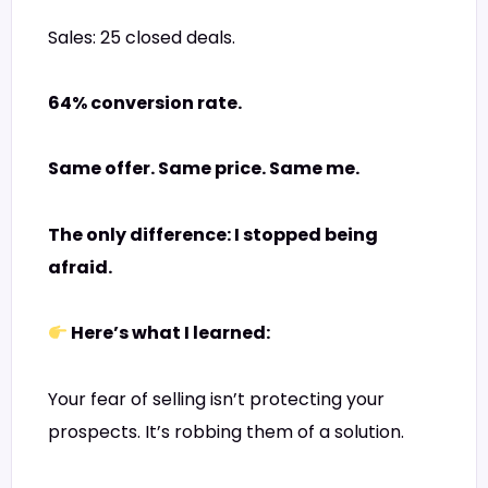
Sales: 25 closed deals.
64% conversion rate.
Same offer. Same price. Same me.
The only difference: I stopped being
afraid.
Here’s what I learned:
Your fear of selling isn’t protecting your
prospects. It’s robbing them of a solution.