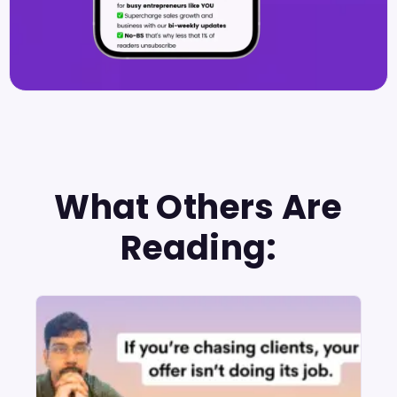
What Others Are
Reading: