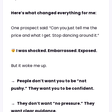
Here’s what changed everything for me:
One prospect said: “Can you just tell me the
price and what I get. Stop dancing around it.”
I was shocked. Embarrassed. Exposed.
But it woke me up.
→
People don’t want you to be “not
pushy.”
They want you to be confident.
→
They don’t want “no pressure.”
They
want clear guidance.