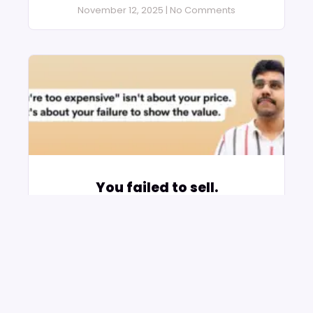
November 12, 2025
No Comments
You failed to sell.
November 2, 2025
No Comments