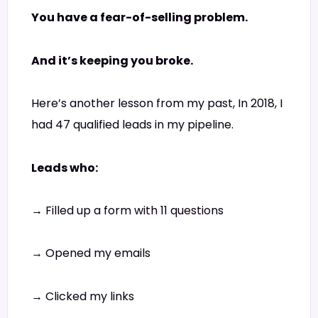
You have a fear-of-selling problem.
And it’s keeping you broke.
Here’s another lesson from my past, In 2018, I
had 47 qualified leads in my pipeline.
Leads who:
→ Filled up a form with 11 questions
→ Opened my emails
→ Clicked my links