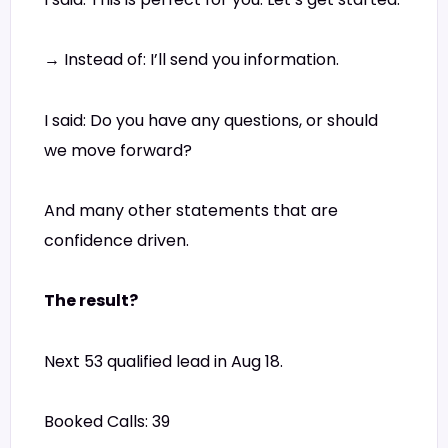
→ Instead of: I’ll send you information.
I said: Do you have any questions, or should
we move forward?
And many other statements that are
confidence driven.
The result?
Next 53 qualified lead in Aug 18.
Booked Calls: 39