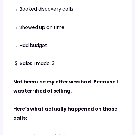
→ Booked discovery calls
→ Showed up on time
→ Had budget
Sales I made: 3
Not because my offer was bad.
Because I
was terrified of selling.
Here’s what actually happened on those
calls: