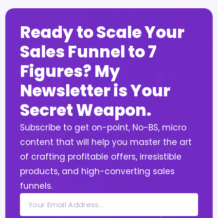
Ready to Scale Your
Sales Funnel to 7
Figures? My
Newsletter is Your
Secret Weapon.
Subscribe to get on-point, No-BS, micro
content that will help you master the art
of crafting profitable offers, irresistible
products, and high-converting sales
funnels.