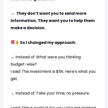
→
They don’t want you to send more
information.
They want you to help them
make a decision.
So I changed my approach:
→ Instead of: What were you thinking
budget-wise?
I said: The investment is $5K. Here’s what you
get.
→ Instead of: Take your time, no pressure.
I said: This is perfect for you. Let’s get started.