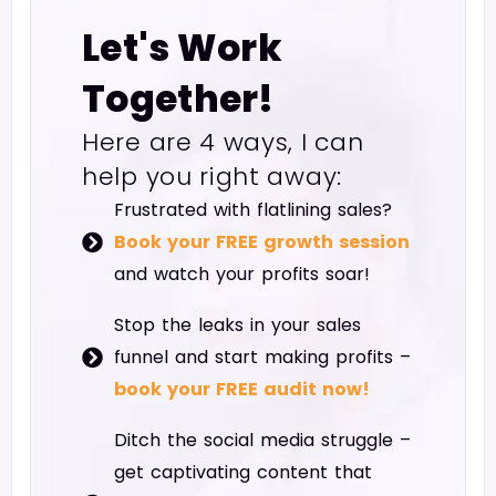
Let's Work
Together!
Here are 4 ways, I can
help you right away:
Frustrated with flatlining sales?
Book your FREE growth session
and watch your profits soar!
Stop the leaks in your sales
funnel and start making profits –
book your FREE audit now!
Ditch the social media struggle –
get captivating content that