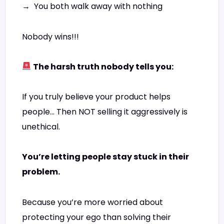
→ You both walk away with nothing
Nobody wins!!!
The harsh truth nobody tells you:
If you truly believe your product helps
people… Then NOT selling it aggressively is
unethical.
You’re letting people stay stuck in their
problem.
Because you’re more worried about
protecting your ego than solving their