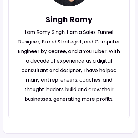
Singh Romy
I am Romy Singh. I am a Sales Funnel
Designer, Brand Strategist, and Computer
Engineer by degree, and a YouTuber. With
a decade of experience as a digital
consultant and designer, I have helped
many entrepreneurs, coaches, and
thought leaders build and grow their
businesses, generating more profits.