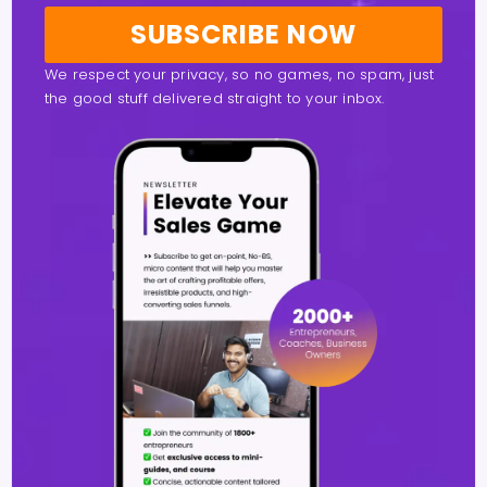
SUBSCRIBE NOW
We respect your privacy, so no games, no spam, just
the good stuff delivered straight to your inbox.