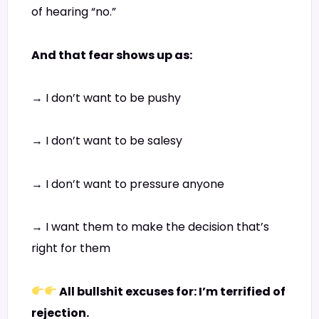
of hearing “no.”
And that fear shows up as:
→ I don’t want to be pushy
→ I don’t want to be salesy
→ I don’t want to pressure anyone
→ I want them to make the decision that’s
right for them
All bullshit excuses for: I’m terrified of
rejection.