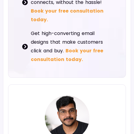
connects, without the hassle!
Book your free consultation
today.
Get high-converting email
designs that make customers
click and buy.
Book your free
consultation today.