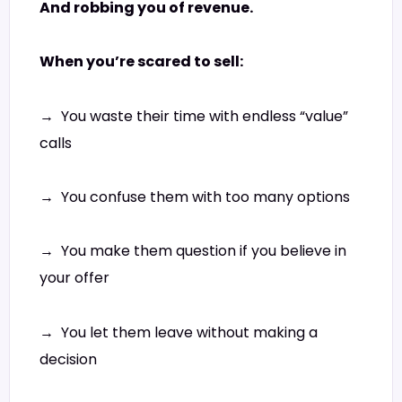
And robbing you of revenue.
When you’re scared to sell:
→ You waste their time with endless “value”
calls
→ You confuse them with too many options
→ You make them question if you believe in
your offer
→ You let them leave without making a
decision