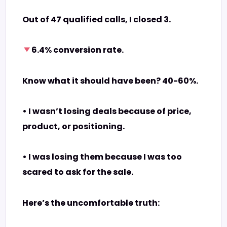
Out of 47 qualified calls, I closed 3.
6.4% conversion rate.
Know what it should have been? 40-60%.
• I wasn’t losing deals because of price,
product, or positioning.
• I was losing them because I was too
scared to ask for the sale.
Here’s the uncomfortable truth: