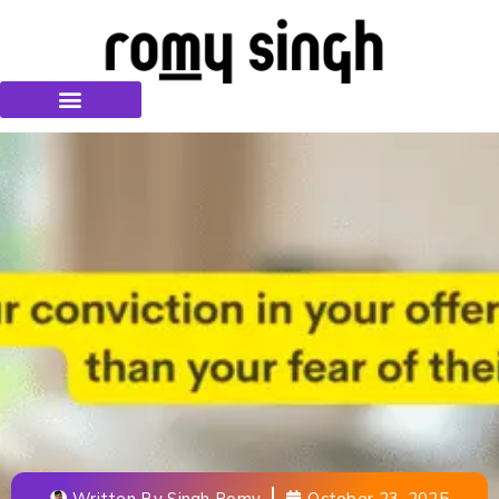
Written By
Singh Romy
October 23, 2025