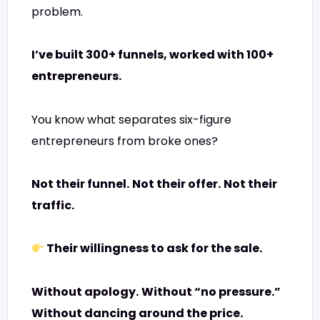
problem.
I’ve built 300+ funnels, worked with 100+
entrepreneurs.
You know what separates six-figure
entrepreneurs from broke ones?
Not their funnel.
Not their offer.
Not their
traffic.
Their willingness to ask for the sale.
Without apology.
Without “no pressure.”
Without dancing around the price.