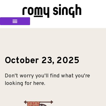
October 23, 2025
Don't worry you'll find what you're
looking for here.