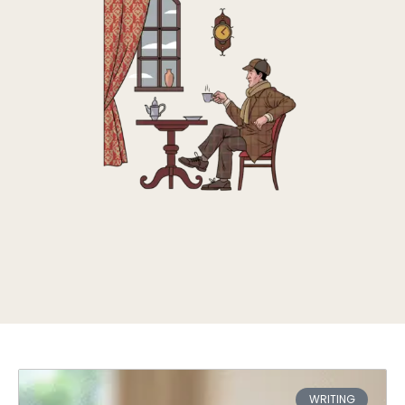
WRITING