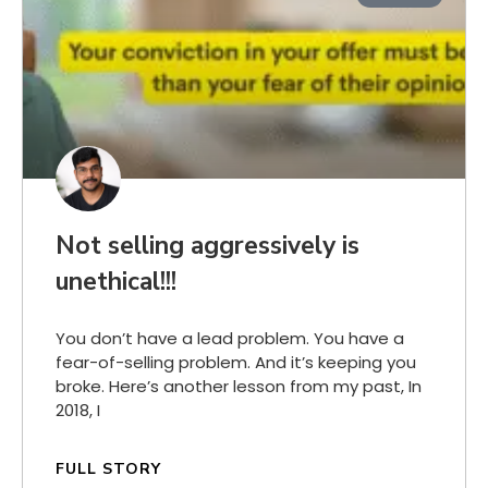
Not selling aggressively is
unethical!!!
You don’t have a lead problem. You have a
fear-of-selling problem. And it’s keeping you
broke. Here’s another lesson from my past, In
2018, I
FULL STORY