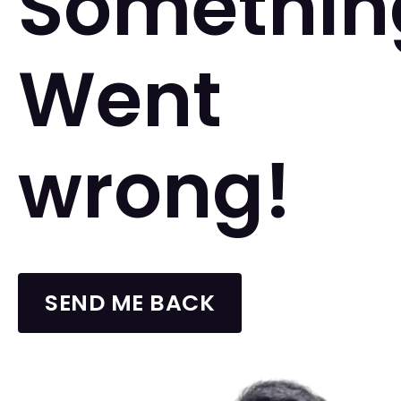
Somethin
Went
wrong!
SEND ME BACK