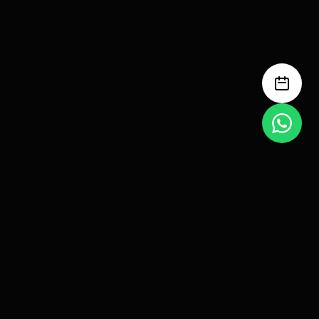
Anyone can build a funnel.
Very few build one that prints
profit.