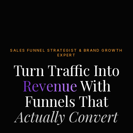
SALES FUNNEL STRATEGIST & BRAND GROWTH
EXPERT
Turn Traffic Into
Revenue
With
Funnels That
Actually Convert