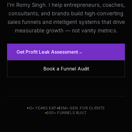
I’m Romy Singh. I help entrepreneurs, coaches,
consultants, and brands build high-converting
sales funnels and intelligent systems that drive
measurable growth — not vanity metrics.
Get Profit Leak Assessment
→
Book a Funnel Audit
12+ YEARS EXP.
$5M+ GEN. FOR CLIENTS
300+ FUNNELS BUILT