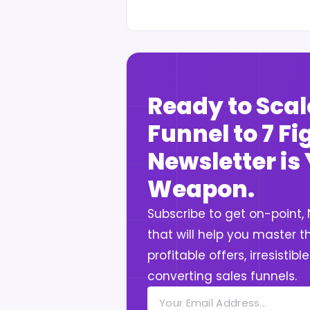
Ready to Scal
Funnel to 7 F
Newsletter is
Weapon.
Subscribe to get on-point,
that will help you master th
profitable offers, irresistib
converting sales funnels.