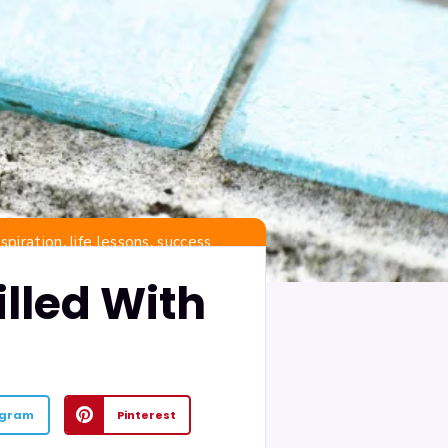
,
,
nspiration
life lessons
success
illed With
egram
Pinterest