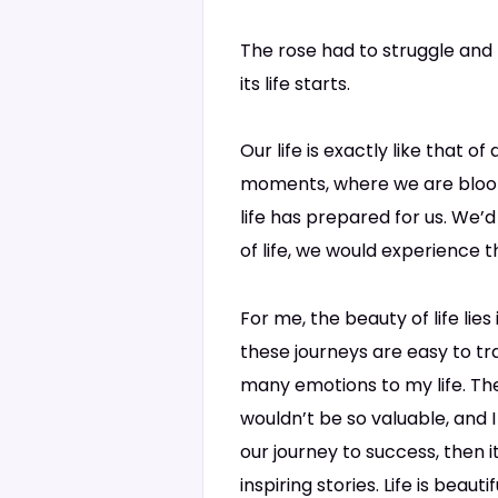
The rose had to struggle and f
its life starts.
Our life is exactly like that o
moments, where we are bloomi
life has prepared for us. We’d
of life, we would experience t
For me, the beauty of life lies
these journeys are easy to tr
many emotions to my life. The
wouldn’t be so valuable, and I
our journey to success, then 
inspiring stories. Life is bea