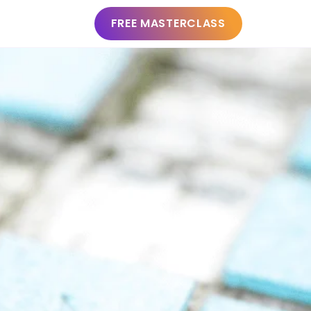
FREE MASTERCLASS