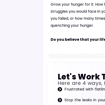
Grow your hunger for it. How h
struggles you would face in y
you failed, or how many times
quenching your hunger.
Do you believe that your li
Let's Work 
Here are 4 ways, 
Frustrated with flatli
Stop the leaks in you