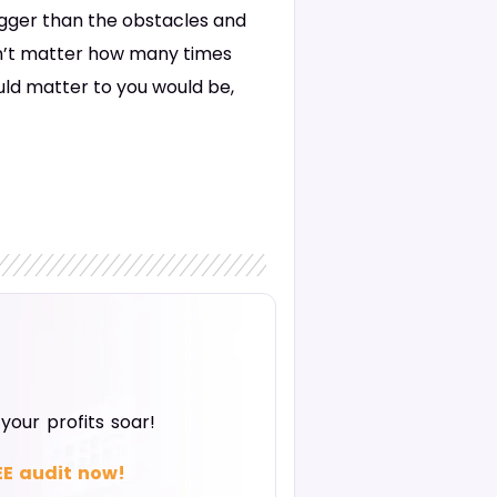
bigger than the obstacles and
won’t matter how many times
ould matter to you would be,
our profits soar!
EE audit now!