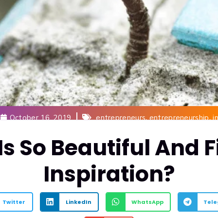
,
,
October 16, 2019
entrepreneurs
entrepreneurship
i
Is So Beautiful And F
Inspiration?
Twitter
LinkedIn
WhatsApp
Tel