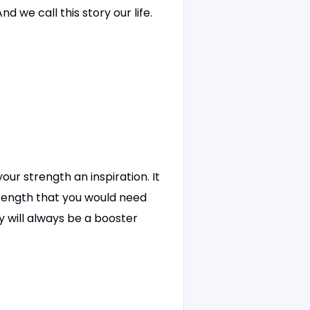
d we call this story our life.
our strength an inspiration. It
strength that you would need
ly will always be a booster