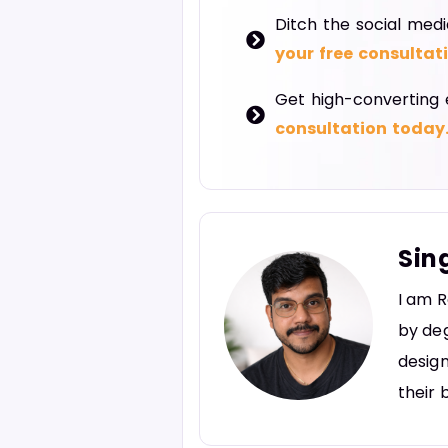
Ditch the social medi
your free consultat
Get high-converting 
consultation today
Sin
I am R
by deg
design
their 