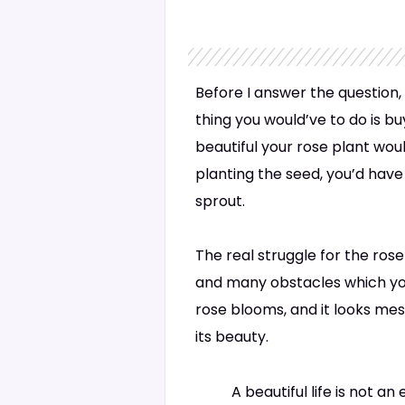
Before I answer the question, 
thing you would’ve to do is b
beautiful your rose plant wou
planting the seed, you’d have 
sprout.
The real struggle for the rose
and many obstacles which you 
rose blooms, and it looks mes
its beauty.
A beautiful life is not an 