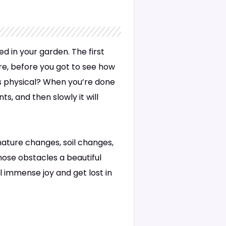
ed in your garden. The first
ere, before you got to see how
as physical? When you’re done
s, and then slowly it will
 nature changes, soil changes,
hose obstacles a beautiful
l immense joy and get lost in