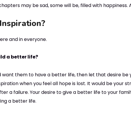
hapters may be sad, some will be, filled with happiness. An
Inspiration?
re and in everyone.
d a better life?
 want them to have a better life, then let that desire be y
piration when you feel all hope is lost. It would be your 
er a failure. Your desire to give a better life to your fami
ng a better life.