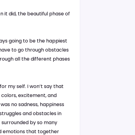
 it did, the beautiful phase of
always going to be the happiest
 have to go through obstacles
hrough all the different phases
for my self. I won’t say that
t colors, excitement, and
e was no sadness, happiness
 struggles and obstacles in
be surrounded by so many
and emotions that together