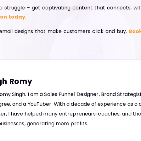
a struggle – get captivating content that connects, wi
ion today.
email designs that make customers click and buy.
Book
.
gh Romy
omy Singh. I am a Sales Funnel Designer, Brand Strategi
ree, and a YouTuber. With a decade of experience as a d
er, I have helped many entrepreneurs, coaches, and tho
businesses, generating more profits.