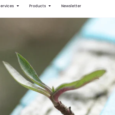
Services
Products
Newsletter