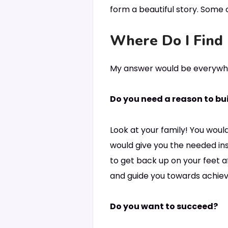
form a beautiful story. Some c
Where Do I Find 
My answer would be everywhe
Do you need a reason to buil
Look at your family! You would
would give you the needed ins
to get back up on your feet aft
and guide you towards achievi
Do you want to succeed?