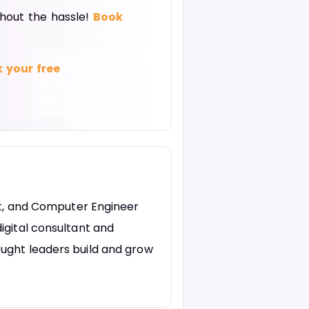
thout the hassle!
Book
 your free
st, and Computer Engineer
igital consultant and
ught leaders build and grow