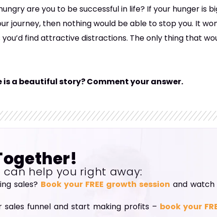
ungry are you to be successful in life? If your hunger is 
our journey, then nothing would be able to stop you. It 
 you’d find attractive distractions. The only thing that w
fe is a beautiful story? Comment your answer.
Together!
I can help you right away:
ning sales?
Book your FREE growth session
and watch y
r sales funnel and start making profits –
book your FR