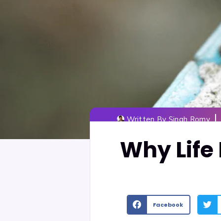
Written By
Singh Romy
Why Life 
Facebook