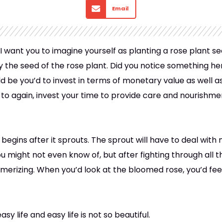
Email
I want you to imagine yourself as planting a rose plant se
uy the seed of the rose plant. Did you notice something h
ld be you’d to invest in terms of monetary value as well 
to again, invest your time to provide care and nourishment
 begins after it sprouts. The sprout will have to deal with
might not even know of, but after fighting through all t
merizing. When you’d look at the bloomed rose, you’d fee
easy life and easy life is not so beautiful.