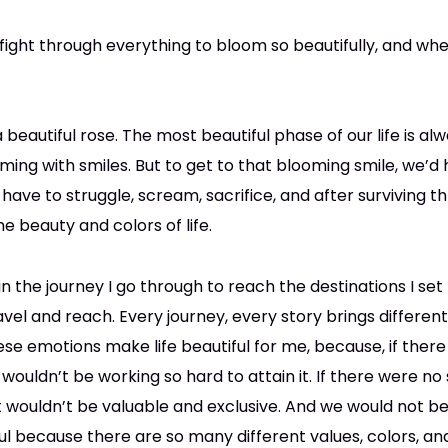
ight through everything to bloom so beautifully, and when
f a beautiful rose. The most beautiful phase of our life is 
ng with smiles. But to get to that blooming smile, we’d
 have to struggle, scream, sacrifice, and after surviving t
he beauty and colors of life.
 in the journey I go through to reach the destinations I set 
avel and reach. Every journey, every story brings differen
se emotions make life beautiful for me, because, if ther
 wouldn’t be working so hard to attain it. If there were no
it wouldn’t be valuable and exclusive. And we would not 
utiful because there are so many different values, colors, 