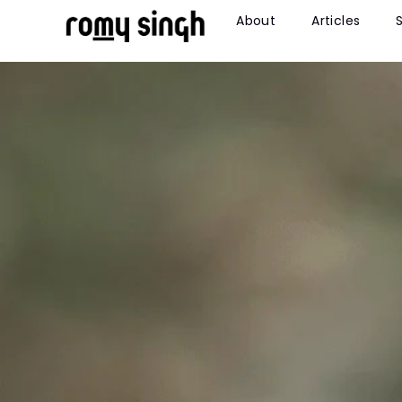
About
Articles