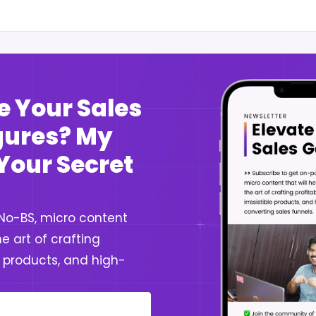
e Your Sales
igures? My
 Your Secret
 No-BS, micro content
e art of crafting
le products, and high-