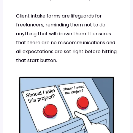
Client intake forms are lifeguards for
freelancers, reminding them not to do
anything that will drown them. It ensures
that there are no miscommunications and
all expectations are set right before hitting
that start button.