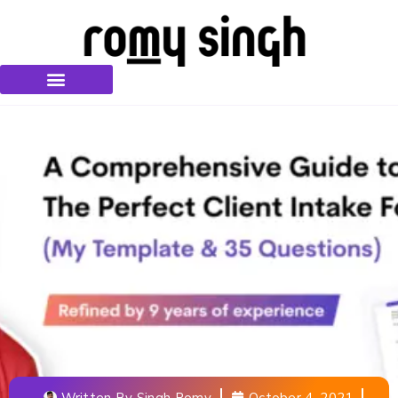
Written By
Singh Romy
October 4, 2021