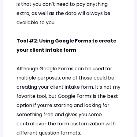
is that you don’t need to pay anything
extra, as well as the data will always be
available to you.
Tool #2: Using Google Forms to create
your client intake form
Although Google Forms can be used for
multiple purposes, one of those could be
creating your client intake form. It’s not my
favorite tool, but Google Forms is the best
option if you’re starting and looking for
something free and gives you some
control over the form customization with
different question formats.