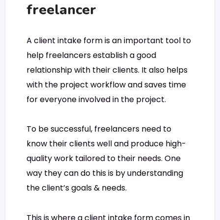
freelancer
A client intake form is an important tool to
help freelancers establish a good
relationship with their clients. It also helps
with the project workflow and saves time
for everyone involved in the project.
To be successful, freelancers need to
know their clients well and produce high-
quality work tailored to their needs. One
way they can do this is by understanding
the client’s goals & needs.
This is where a client intake form comes in