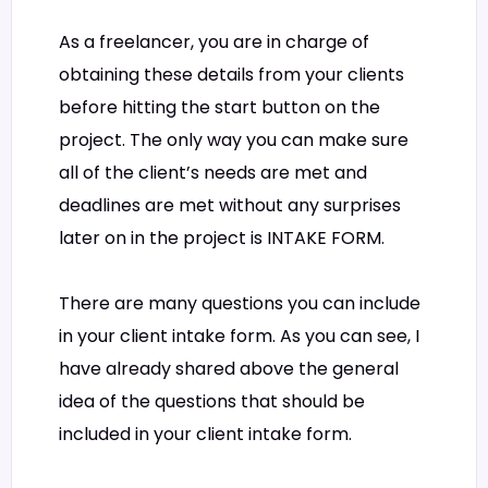
As a freelancer, you are in charge of
obtaining these details from your clients
before hitting the start button on the
project. The only way you can make sure
all of the client’s needs are met and
deadlines are met without any surprises
later on in the project is INTAKE FORM.
There are many questions you can include
in your client intake form. As you can see, I
have already shared above the general
idea of the questions that should be
included in your client intake form.