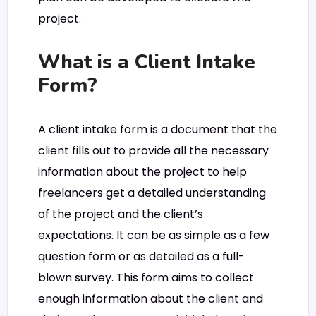
project.
What is a Client Intake
Form?
A client intake form is a document that the
client fills out to provide all the necessary
information about the project to help
freelancers get a detailed understanding
of the project and the client’s
expectations. It can be as simple as a few
question form or as detailed as a full-
blown survey. This form aims to collect
enough information about the client and