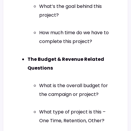
What’s the goal behind this
project?
How much time do we have to
complete this project?
The Budget & Revenue Related
Questions
What is the overall budget for
the campaign or project?
What type of project is this –
One Time, Retention, Other?