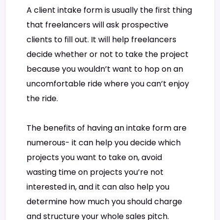
A client intake form is usually the first thing
that freelancers will ask prospective
clients to fill out. It will help freelancers
decide whether or not to take the project
because you wouldn’t want to hop on an
uncomfortable ride where you can’t enjoy
the ride.
The benefits of having an intake form are
numerous- it can help you decide which
projects you want to take on, avoid
wasting time on projects you’re not
interested in, and it can also help you
determine how much you should charge
and structure your whole sales pitch.