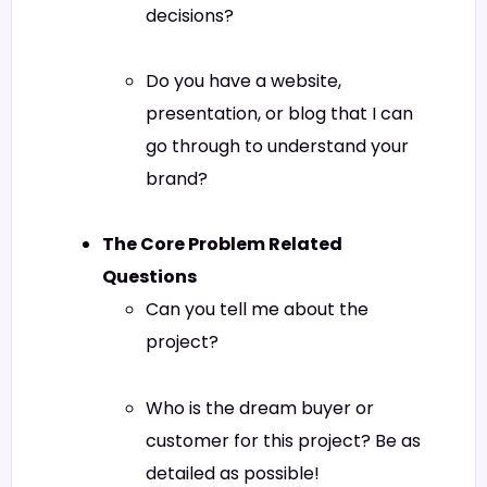
decisions?
Do you have a website,
presentation, or blog that I can
go through to understand your
brand?
The Core Problem Related
Questions
Can you tell me about the
project?
Who is the dream buyer or
customer for this project? Be as
detailed as possible!