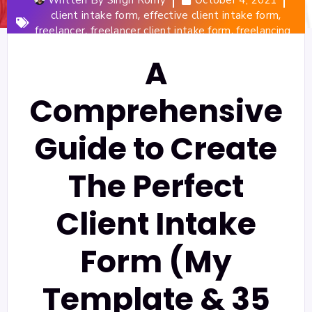
,
,
client intake form
effective client intake form
,
,
freelancer
freelancer client intake form
freelancing
A
Comprehensive
Guide to Create
The Perfect
Client Intake
Form (My
Template & 35