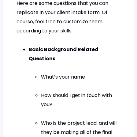
Here are some questions that you can
replicate in your client intake form. Of
course, feel free to customize them
according to your skills.
Basic Background Related
Questions
What’s your name
How should I get in touch with
you?
Who is the project lead, and will
they be making all of the final