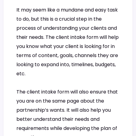
It may seem like a mundane and easy task
to do, but this is a crucial step in the
process of understanding your clients and
their needs. The client intake form will help
you know what your client is looking for in
terms of content, goals, channels they are
looking to expand into, timelines, budgets,
etc.
The client intake form will also ensure that
you are on the same page about the
partnership’s wants. It will also help you
better understand their needs and
requirements while developing the plan of