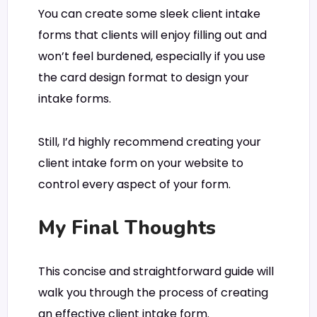
You can create some sleek client intake
forms that clients will enjoy filling out and
won’t feel burdened, especially if you use
the card design format to design your
intake forms.
Still, I’d highly recommend creating your
client intake form on your website to
control every aspect of your form.
My Final Thoughts
This concise and straightforward guide will
walk you through the process of creating
an effective client intake form.