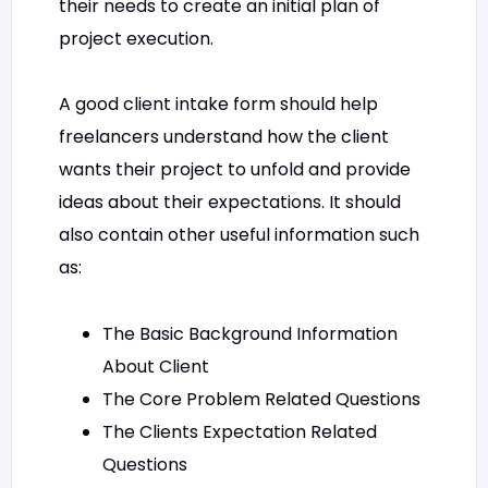
their needs to create an initial plan of
project execution.
A good client intake form should help
freelancers understand how the client
wants their project to unfold and provide
ideas about their expectations. It should
also contain other useful information such
as:
The Basic Background Information
About Client
The Core Problem Related Questions
The Clients Expectation Related
Questions