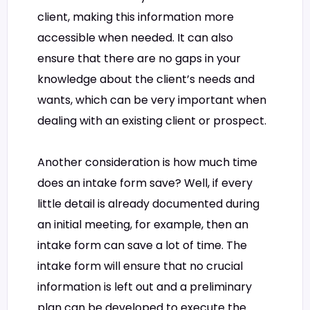
client, making this information more
accessible when needed. It can also
ensure that there are no gaps in your
knowledge about the client’s needs and
wants, which can be very important when
dealing with an existing client or prospect.
Another consideration is how much time
does an intake form save? Well, if every
little detail is already documented during
an initial meeting, for example, then an
intake form can save a lot of time. The
intake form will ensure that no crucial
information is left out and a preliminary
plan can be developed to execute the