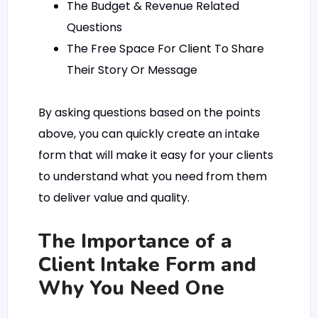
The Budget & Revenue Related
Questions
The Free Space For Client To Share
Their Story Or Message
By asking questions based on the points
above, you can quickly create an intake
form that will make it easy for your clients
to understand what you need from them
to deliver value and quality.
The Importance of a
Client Intake Form and
Why You Need One