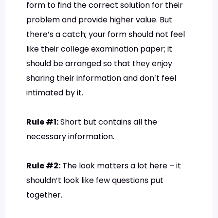
form to find the correct solution for their
problem and provide higher value. But
there’s a catch; your form should not feel
like their college examination paper; it
should be arranged so that they enjoy
sharing their information and don’t feel
intimated by it.
Rule #1:
Short but contains all the
necessary information.
Rule #2:
The look matters a lot here – it
shouldn’t look like few questions put
together.