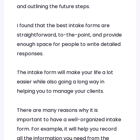
and outlining the future steps.
I found that the best intake forms are
straightforward, to-the-point, and provide
enough space for people to write detailed
responses.
The intake form will make your life a lot
easier while also going a long way in
helping you to manage your clients.
There are many reasons why it is
important to have a well-organized intake
form. For example, it will help you record
all the information you need from the