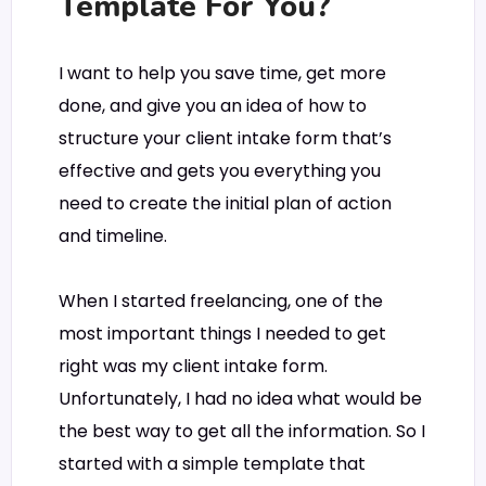
Template For You?
I want to help you save time, get more
done, and give you an idea of how to
structure your client intake form that’s
effective and gets you everything you
need to create the initial plan of action
and timeline.
When I started freelancing, one of the
most important things I needed to get
right was my client intake form.
Unfortunately, I had no idea what would be
the best way to get all the information. So I
started with a simple template that