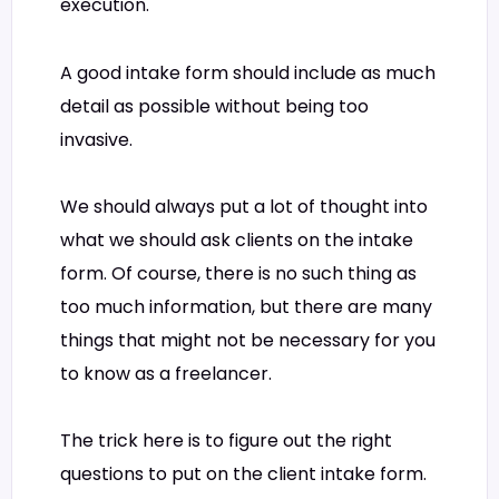
execution.
A good intake form should include as much
detail as possible without being too
invasive.
We should always put a lot of thought into
what we should ask clients on the intake
form. Of course, there is no such thing as
too much information, but there are many
things that might not be necessary for you
to know as a freelancer.
The trick here is to figure out the right
questions to put on the client intake form.