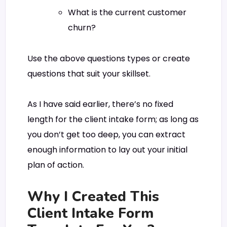
What is the current customer
churn?
Use the above questions types or create
questions that suit your skillset.
As I have said earlier, there’s no fixed
length for the client intake form; as long as
you don’t get too deep, you can extract
enough information to lay out your initial
plan of action.
Why I Created This
Client Intake Form