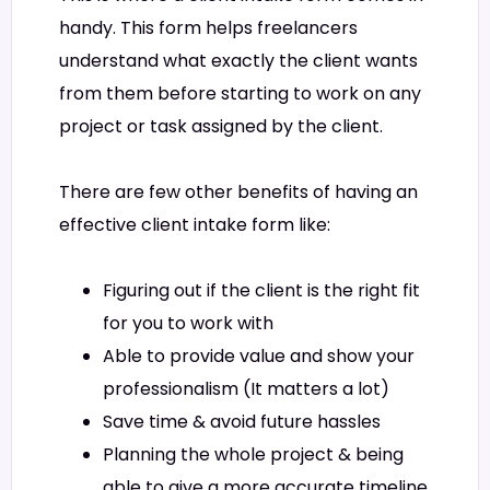
handy. This form helps freelancers
understand what exactly the client wants
from them before starting to work on any
project or task assigned by the client.
There are few other benefits of having an
effective client intake form like:
Figuring out if the client is the right fit
for you to work with
Able to provide value and show your
professionalism (It matters a lot)
Save time & avoid future hassles
Planning the whole project & being
able to give a more accurate timeline