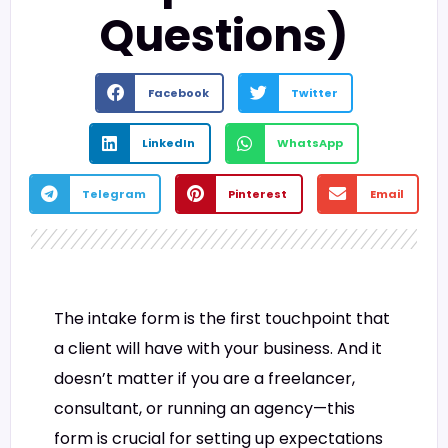
Questions)
Facebook
Twitter
LinkedIn
WhatsApp
Telegram
Pinterest
Email
The intake form is the first touchpoint that
a client will have with your business. And it
doesn’t matter if you are a freelancer,
consultant, or running an agency—this
form is crucial for setting up expectations