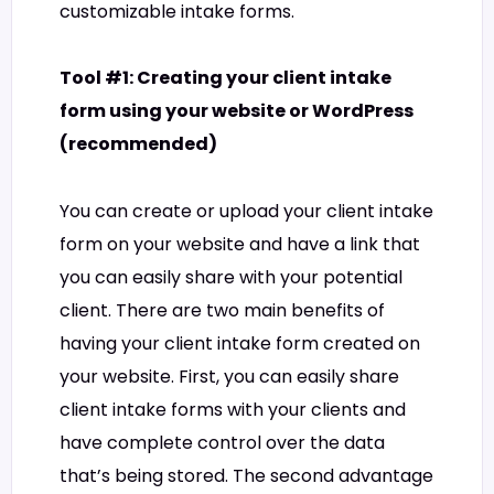
customizable intake forms.
Tool #1: Creating your client intake
form using your website or WordPress
(recommended)
You can create or upload your client intake
form on your website and have a link that
you can easily share with your potential
client. There are two main benefits of
having your client intake form created on
your website. First, you can easily share
client intake forms with your clients and
have complete control over the data
that’s being stored. The second advantage