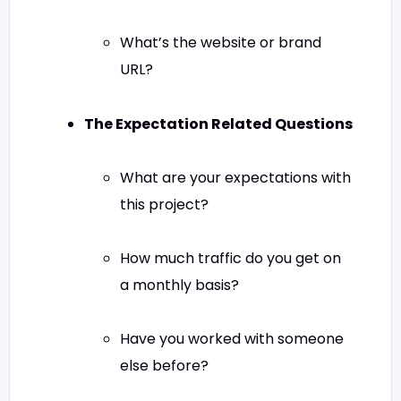
What’s the website or brand
URL?
The Expectation Related Questions
What are your expectations with
this project?
How much traffic do you get on
a monthly basis?
Have you worked with someone
else before?