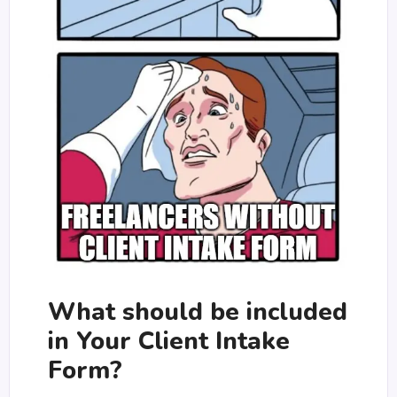
What should be included
in Your Client Intake
Form?