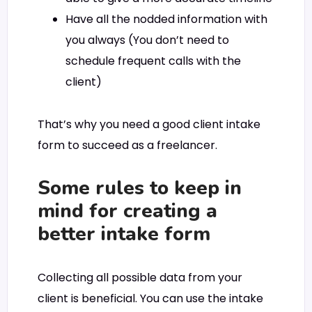
Have all the nodded information with
you always (You don’t need to
schedule frequent calls with the
client)
That’s why you need a good client intake
form to succeed as a freelancer.
Some rules to keep in
mind for creating a
better intake form
Collecting all possible data from your
client is beneficial. You can use the intake