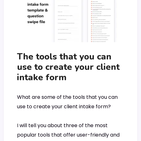
The tools that you can
use to create your client
intake form
What are some of the tools that you can
use to create your client intake form?
I will tell you about three of the most
popular tools that offer user-friendly and