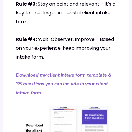
Rule #3:
Stay on point and relevant – It’s a
key to creating a successful client intake
form.
Rule #4:
Wait, Observer, Improve – Based
on your experience, keep improving your
intake form.
Download my client intake form template &
35 questions you can include in your client
intake form.