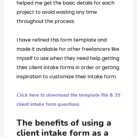
helped me get the basic details for each
project to avoid wasting any time
throughout the process.
I have refined this form template and
made it available for other freelancers like
myself to use when they need help getting
their client intake forms in order or getting
inspiration to customize their intake form.
Click here to download the template file & 35
client intake form questions
.
The benefits of using a
client intake form as a