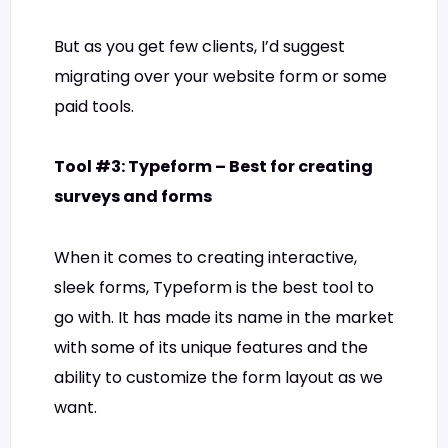
But as you get few clients, I’d suggest
migrating over your website form or some
paid tools.
Tool #3: Typeform – Best for creating
surveys and forms
When it comes to creating interactive,
sleek forms, Typeform is the best tool to
go with. It has made its name in the market
with some of its unique features and the
ability to customize the form layout as we
want.