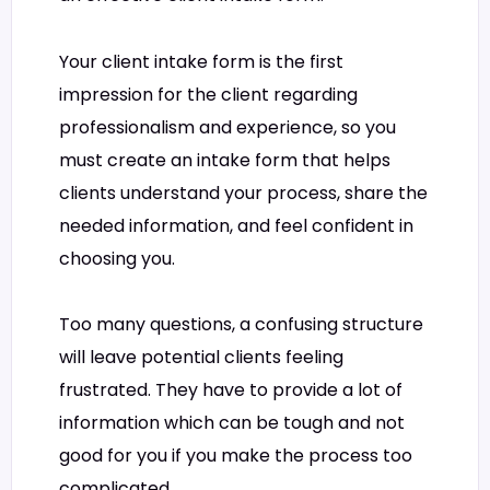
Your client intake form is the first
impression for the client regarding
professionalism and experience, so you
must create an intake form that helps
clients understand your process, share the
needed information, and feel confident in
choosing you.
Too many questions, a confusing structure
will leave potential clients feeling
frustrated. They have to provide a lot of
information which can be tough and not
good for you if you make the process too
complicated.