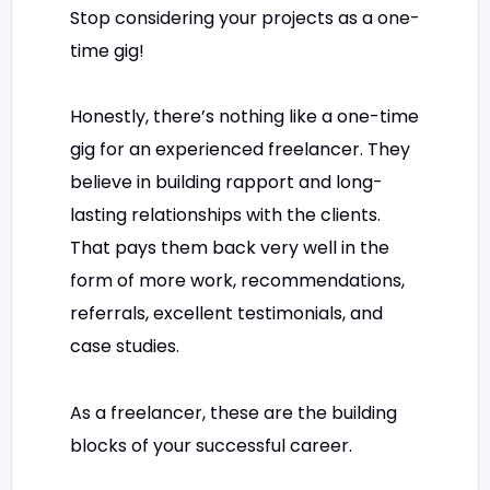
Stop considering your projects as a one-
time gig!
Honestly, there’s nothing like a one-time
gig for an experienced freelancer. They
believe in building rapport and long-
lasting relationships with the clients.
That pays them back very well in the
form of more work, recommendations,
referrals, excellent testimonials, and
case studies.
As a freelancer, these are the building
blocks of your successful career.