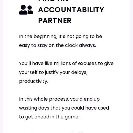
ACCOUNTABILITY
PARTNER
In the beginning, It’s not going to be
easy to stay on the clock always.
You’ll have like millions of excuses to give
yourself to justify your delays,
productivity.
In this whole process, you’d end up
wasting days that you could have used
to get ahead in the game.