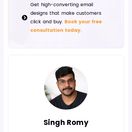
Get high-converting email
designs that make customers
click and buy.
Book your free
consultation today.
Singh Romy