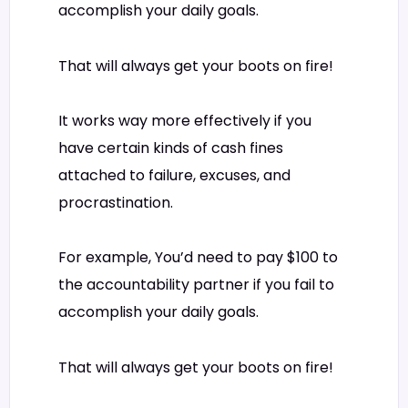
accomplish your daily goals.
That will always get your boots on fire!
It works way more effectively if you
have certain kinds of cash fines
attached to failure, excuses, and
procrastination.
For example, You’d need to pay $100 to
the accountability partner if you fail to
accomplish your daily goals.
That will always get your boots on fire!