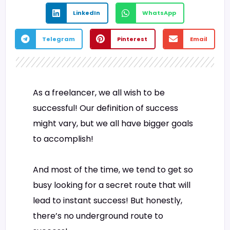
LinkedIn
WhatsApp
Telegram
Pinterest
Email
As a freelancer, we all wish to be
successful! Our definition of success
might vary, but we all have bigger goals
to accomplish!
And most of the time, we tend to get so
busy looking for a secret route that will
lead to instant success! But honestly,
there’s no underground route to