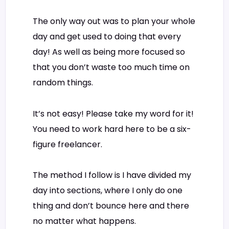
The only way out was to plan your whole
day and get used to doing that every
day! As well as being more focused so
that you don’t waste too much time on
random things.
It’s not easy! Please take my word for it!
You need to work hard here to be a six-
figure freelancer.
The method I follow is I have divided my
day into sections, where I only do one
thing and don’t bounce here and there
no matter what happens.