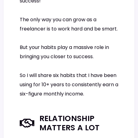
success!
The only way you can grow as a
freelancer is to work hard and be smart.
But your habits play a massive role in
bringing you closer to success.
So I will share six habits that I have been
using for 10+ years to consistently earn a
six-figure monthly income.
RELATIONSHIP
MATTERS A LOT