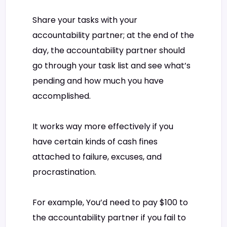
Share your tasks with your
accountability partner; at the end of the
day, the accountability partner should
go through your task list and see what’s
pending and how much you have
accomplished.
It works way more effectively if you
have certain kinds of cash fines
attached to failure, excuses, and
procrastination.
For example, You’d need to pay $100 to
the accountability partner if you fail to