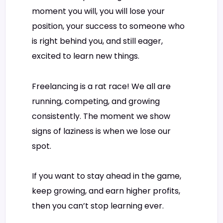
moment you will, you will lose your
position, your success to someone who
is right behind you, and still eager,
excited to learn new things.
Freelancing is a rat race! We all are
running, competing, and growing
consistently. The moment we show
signs of laziness is when we lose our
spot.
If you want to stay ahead in the game,
keep growing, and earn higher profits,
then you can’t stop learning ever.