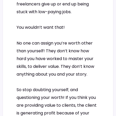
freelancers give up or end up being
stuck with low-paying jobs.
You wouldn’t want that!
No one can assign you’re worth other
than yourself! They don’t know how
hard you have worked to master your
skills, to deliver value. They don’t know
anything about you and your story.
So stop doubting yourself; and
questioning your worth! If you think you
are providing value to clients, the client
is generating profit because of your