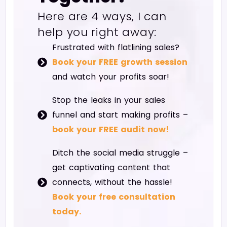
Here are 4 ways, I can
help you right away:
Frustrated with flatlining sales?
Book your FREE growth session
and watch your profits soar!
Stop the leaks in your sales
funnel and start making profits –
book your FREE audit now!
Ditch the social media struggle –
get captivating content that
connects, without the hassle!
Book your free consultation
today.