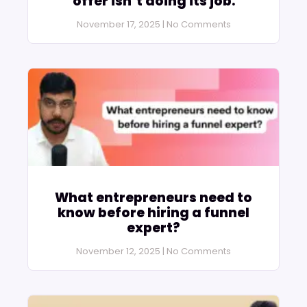
offer isn’t doing its job.
November 17, 2025
No Comments
What entrepreneurs need to
know before hiring a funnel
expert?
November 12, 2025
No Comments