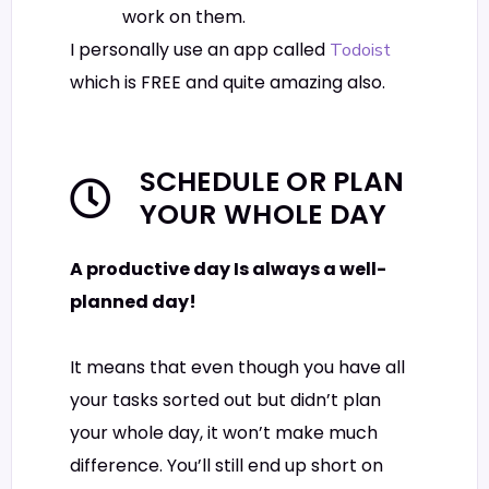
work on them.
I personally use an app called
Todoist
which is FREE and quite amazing also.
SCHEDULE OR PLAN
YOUR WHOLE DAY
A productive day Is always a well-
planned day!
It means that even though you have all
your tasks sorted out but didn’t plan
your whole day, it won’t make much
difference. You’ll still end up short on