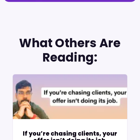
What Others Are
Reading:
If you’re chasing clients, your