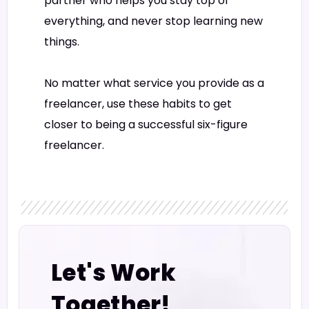
partner who helps you stay top of
everything, and never stop learning new
things.
No matter what service you provide as a
freelancer, use these habits to get
closer to being a successful six-figure
freelancer.
Let's Work
Together!