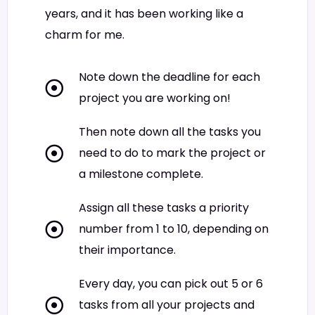
years, and it has been working like a
charm for me.
Note down the deadline for each
project you are working on!
Then note down all the tasks you
need to do to mark the project or
a milestone complete.
Assign all these tasks a priority
number from 1 to 10, depending on
their importance.
Every day, you can pick out 5 or 6
tasks from all your projects and