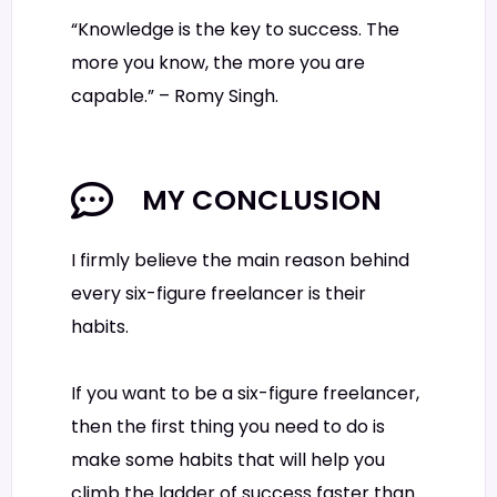
“Knowledge is the key to success. The
more you know, the more you are
capable.” – Romy Singh.
MY CONCLUSION
I firmly believe the main reason behind
every six-figure freelancer is their
habits.
If you want to be a six-figure freelancer,
then the first thing you need to do is
make some habits that will help you
climb the ladder of success faster than