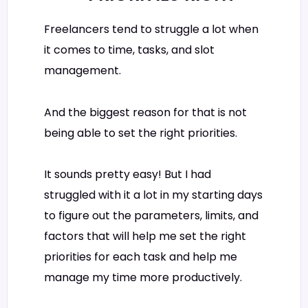
Freelancers tend to struggle a lot when
it comes to time, tasks, and slot
management.
And the biggest reason for that is not
being able to set the right priorities.
It sounds pretty easy! But I had
struggled with it a lot in my starting days
to figure out the parameters, limits, and
factors that will help me set the right
priorities for each task and help me
manage my time more productively.