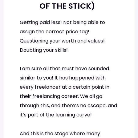
OF THE STICK)
Getting paid less! Not being able to
assign the correct price tag!
Questioning your worth and values!
Doubting your skills!
I am sure all that must have sounded
similar to you! It has happened with
every freelancer at a certain point in
their freelancing career. We all go
through this, and there’s no escape, and
it’s part of the learning curve!
And this is the stage where many