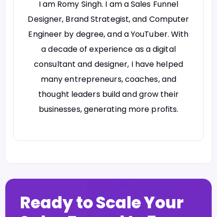
I am Romy Singh. I am a Sales Funnel
Designer, Brand Strategist, and Computer
Engineer by degree, and a YouTuber. With
a decade of experience as a digital
consultant and designer, I have helped
many entrepreneurs, coaches, and
thought leaders build and grow their
businesses, generating more profits.
Ready to Scale Your