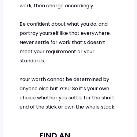
work, then charge accordingly.
Be confident about what you do, and
portray yourself like that everywhere.
Never settle for work that’s doesn’t
meet your requirement or your
standards.
Your worth cannot be determined by
anyone else but YOU! So it’s your own
choice whether you settle for the short
end of the stick or own the whole stack.
FIND AN