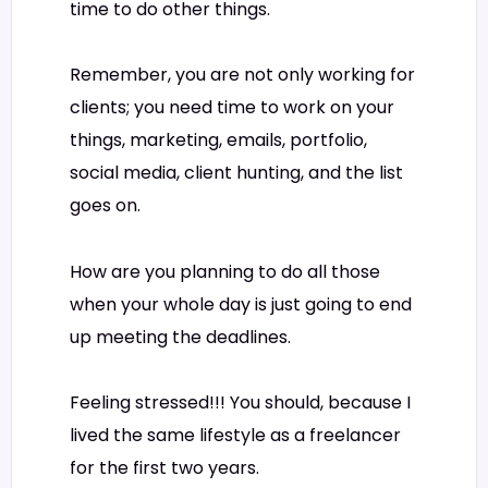
time to do other things.
Remember, you are not only working for
clients; you need time to work on your
things, marketing, emails, portfolio,
social media, client hunting, and the list
goes on.
How are you planning to do all those
when your whole day is just going to end
up meeting the deadlines.
Feeling stressed!!! You should, because I
lived the same lifestyle as a freelancer
for the first two years.