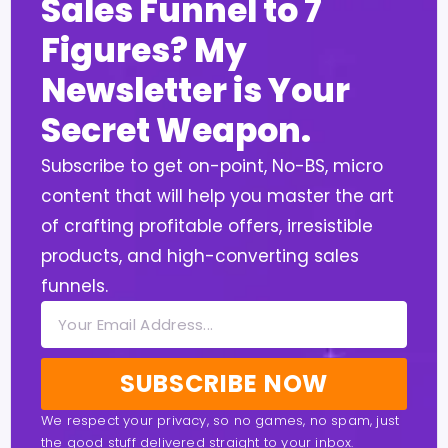
Sales Funnel to 7
Figures? My
Newsletter is Your
Secret Weapon.
Subscribe to get on-point, No-BS, micro
content that will help you master the art
of crafting profitable offers, irresistible
products, and high-converting sales
funnels.
SUBSCRIBE NOW
We respect your privacy, so no games, no spam, just
the good stuff delivered straight to your inbox.