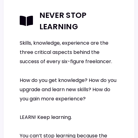
NEVER STOP
LEARNING
Skills, knowledge, experience are the
three critical aspects behind the
success of every six-figure freelancer.
How do you get knowledge? How do you
upgrade and learn new skills? How do
you gain more experience?
LEARN! Keep learning.
You can’t stop learning because the