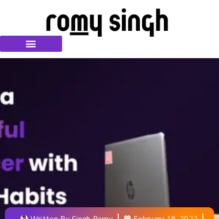
Written By
Singh Romy
February 18, 2022