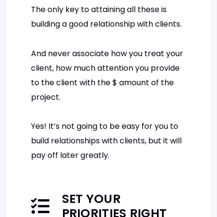
The only key to attaining all these is
building a good relationship with clients.
And never associate how you treat your
client, how much attention you provide
to the client with the $ amount of the
project.
Yes! It’s not going to be easy for you to
build relationships with clients, but it will
pay off later greatly.
SET YOUR
PRIORITIES RIGHT