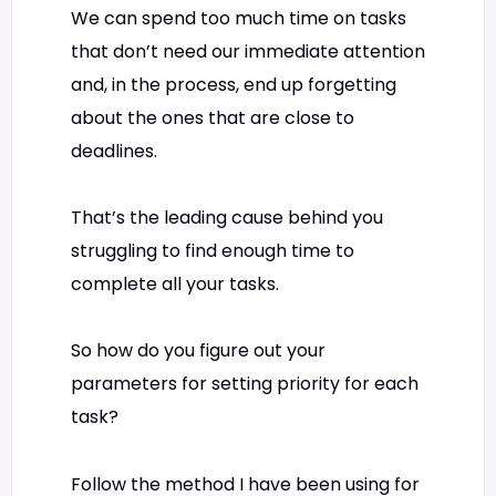
We can spend too much time on tasks
that don’t need our immediate attention
and, in the process, end up forgetting
about the ones that are close to
deadlines.
That’s the leading cause behind you
struggling to find enough time to
complete all your tasks.
So how do you figure out your
parameters for setting priority for each
task?
Follow the method I have been using for