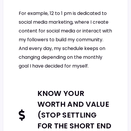
For example, 12 to 1 pm is dedicated to
social media marketing, where I create
content for social media or interact with
my followers to build my community.
And every day, my schedule keeps on
changing depending on the monthly
goal I have decided for myself.
KNOW YOUR
WORTH AND VALUE
(STOP SETTLING
FOR THE SHORT END