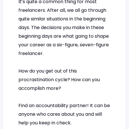
It’s quite a common thing for most
freelancers. After all, we all go through
quite similar situations in the beginning
days. The decisions you make in these
beginning days are what going to shape
your career as a six-figure, seven-figure
freelancer.
How do you get out of this
procrastination cycle? How can you
accomplish more?
Find an accountability partner! It can be
anyone who cares about you and will
help you keep in check.