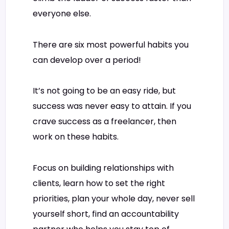
everyone else.
There are six most powerful habits you
can develop over a period!
It’s not going to be an easy ride, but
success was never easy to attain. If you
crave success as a freelancer, then
work on these habits.
Focus on building relationships with
clients, learn how to set the right
priorities, plan your whole day, never sell
yourself short, find an accountability