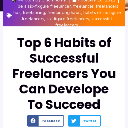
,
,
be a six-fixgure freelancer
freelancer
freelancers
,
,
,
tips
freelancing
freelancing habit
habits of six figure
,
,
freelancers
six-figure freelancers
successful
freelancers
Top 6 Habits of
Successful
Freelancers You
Can Develope
To Succeed
Facebook
Twitter