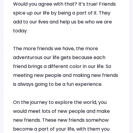
Would you agree with that? It’s true! Friends
spice up our life by being a part of it. They
add to our lives and help us be who we are
today.
The more friends we have, the more
adventurous our life gets because each
friend brings a different color in our life. So
meeting new people and making new friends
is always going to be a fun experience.
On the journey to explore the world, you
would meet lots of new people and make
new friends. These new friends somehow
become a part of your life, with them you