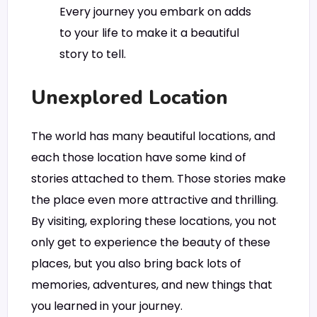
Every journey you embark on adds
to your life to make it a beautiful
story to tell.
Unexplored Location
The world has many beautiful locations, and
each those location have some kind of
stories attached to them. Those stories make
the place even more attractive and thrilling.
By visiting, exploring these locations, you not
only get to experience the beauty of these
places, but you also bring back lots of
memories, adventures, and new things that
you learned in your journey.