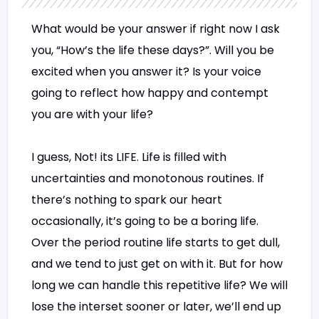
What would be your answer if right now I ask
you, “How’s the life these days?”. Will you be
excited when you answer it? Is your voice
going to reflect how happy and contempt
you are with your life?
I guess, Not! its LIFE. Life is filled with
uncertainties and monotonous routines. If
there’s nothing to spark our heart
occasionally, it’s going to be a boring life.
Over the period routine life starts to get dull,
and we tend to just get on with it. But for how
long we can handle this repetitive life? We will
lose the interset sooner or later, we’ll end up