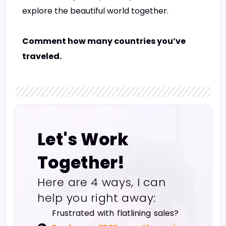
explore the beautiful world together.
Comment how many countries you’ve
traveled.
Let's Work
Together!
Here are 4 ways, I can
help you right away:
Frustrated with flatlining sales?