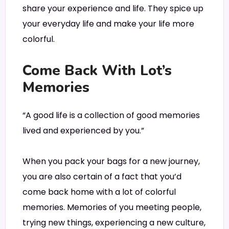
share your experience and life. They spice up
your everyday life and make your life more
colorful.
Come Back With Lot’s
Memories
“A good life is a collection of good memories
lived and experienced by you.”
When you pack your bags for a new journey,
you are also certain of a fact that you’d
come back home with a lot of colorful
memories. Memories of you meeting people,
trying new things, experiencing a new culture,