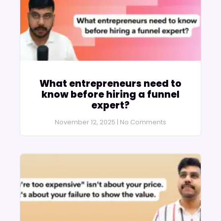
What entrepreneurs need to
know before hiring a funnel
expert?
November 12, 2025
No Comments