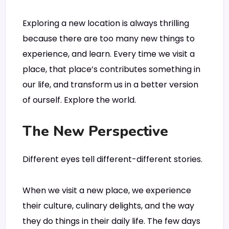
Exploring a new location is always thrilling
because there are too many new things to
experience, and learn. Every time we visit a
place, that place’s contributes something in
our life, and transform us in a better version
of ourself. Explore the world.
The New Perspective
Different eyes tell different-different stories.
When we visit a new place, we experience
their culture, culinary delights, and the way
they do things in their daily life. The few days