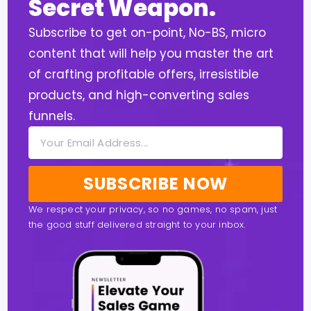
Secret Weapon.
Subscribe to get on-point, No-BS, micro
content that will help you master the art
of crafting profitable offers, irresistible
products, and high-converting sales
funnels.
SUBSCRIBE NOW
We respect your privacy, so no games, no spam, just
the good stuff delivered straight to your inbox.