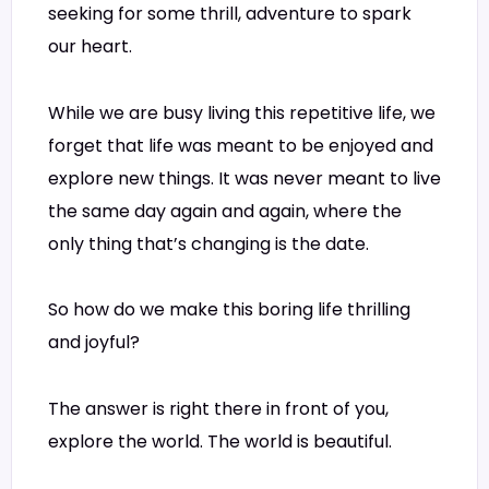
seeking for some thrill, adventure to spark
our heart.
While we are busy living this repetitive life, we
forget that life was meant to be enjoyed and
explore new things. It was never meant to live
the same day again and again, where the
only thing that’s changing is the date.
So how do we make this boring life thrilling
and joyful?
The answer is right there in front of you,
explore the world. The world is beautiful.