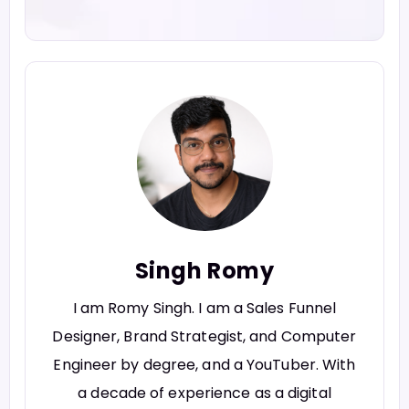
Singh Romy
I am Romy Singh. I am a Sales Funnel
Designer, Brand Strategist, and Computer
Engineer by degree, and a YouTuber. With
a decade of experience as a digital