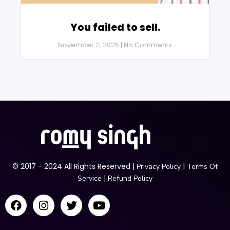
You failed to sell.
November 2, 2025
No Comments
© 2017 - 2024 All Rights Reserved |
|
Privacy Policy
Terms Of
|
Service
Refund Policy