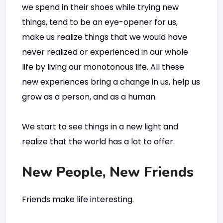
we spend in their shoes while trying new
things, tend to be an eye-opener for us,
make us realize things that we would have
never realized or experienced in our whole
life by living our monotonous life. All these
new experiences bring a change in us, help us
grow as a person, and as a human.
We start to see things in a new light and
realize that the world has a lot to offer.
New People, New Friends
Friends make life interesting.