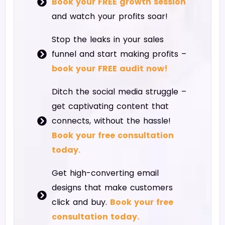
Book your FREE growth session
and watch your profits soar!
Stop the leaks in your sales
funnel and start making profits –
book your FREE audit now!
Ditch the social media struggle –
get captivating content that
connects, without the hassle!
Book your free consultation
today.
Get high-converting email
designs that make customers
click and buy.
Book your free
consultation today.