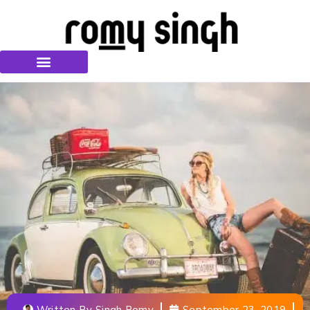
Written By
Singh Romy
September 23, 2019