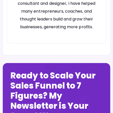
consultant and designer, I have helped
many entrepreneurs, coaches, and
thought leaders build and grow their
businesses, generating more profits.
Ready to Scale Your
Sales Funnel to 7
Figures? My
Newsletter is Your