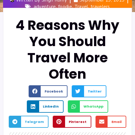
,
,
,
adventure
foodie
Travel
travelers
4 Reasons Why
You Should
Travel More
Often
Facebook
Twitter
LinkedIn
WhatsApp
Telegram
Pinterest
Email