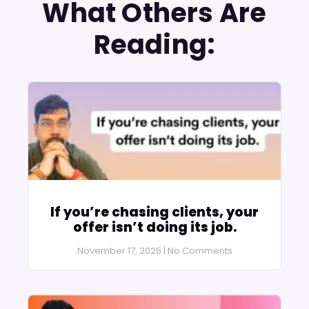
What Others Are
Reading:
If you’re chasing clients, your
offer isn’t doing its job.
November 17, 2025
No Comments