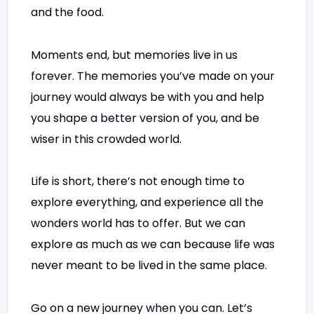
and the food.
Moments end, but memories live in us
forever. The memories you’ve made on your
journey would always be with you and help
you shape a better version of you, and be
wiser in this crowded world.
Life is short, there’s not enough time to
explore everything, and experience all the
wonders world has to offer. But we can
explore as much as we can because life was
never meant to be lived in the same place.
Go on a new journey when you can. Let’s