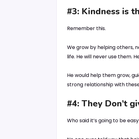
#3: Kindness is t
Remember this.
We grow by helping others, no
life. He will never use them.
He would help them grow, gui
strong relationship with thes
#4: They Don’t gi
Who said it’s going to be eas