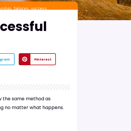
,
,
urship
failures
success
cessful
egram
Pinterest
low the same method as
ling no matter what happens.