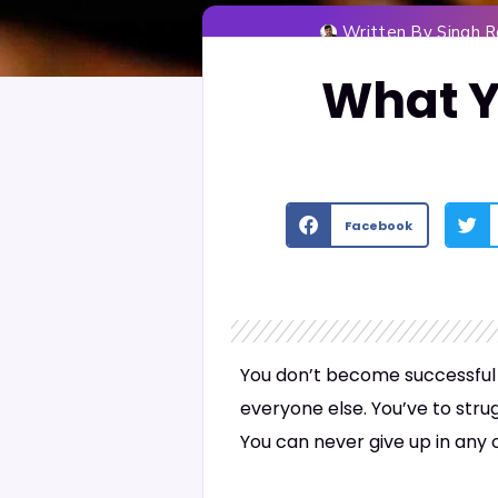
Written By
Singh 
What Y
Facebook
You don’t become successful j
everyone else. You’ve to stru
You can never give up in any