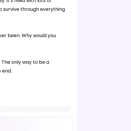
It’s filled with lots of
to survive through everything
ever been. Why would you
. The only way to be a
e end.