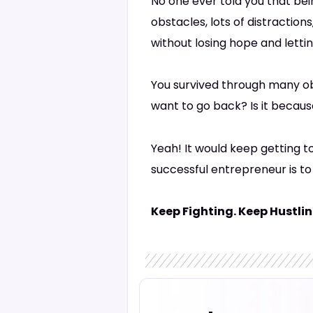
No one ever told you that bein
obstacles, lots of distractio
without losing hope and letti
You survived through many ob
want to go back? Is it becau
Yeah! It would keep getting t
successful entrepreneur is to
Keep Fighting. Keep Hustlin