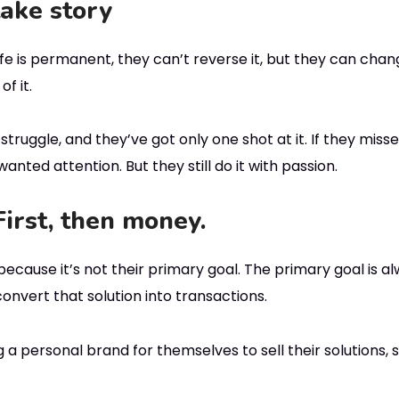
take story
e is permanent, they can’t reverse it, but they can chang
f it.
truggle, and they’ve got only one shot at it. If they miss
anted attention. But they still do it with passion.
First, then money.
because it’s not their primary goal. The primary goal is a
onvert that solution into transactions.
 a personal brand for themselves to sell their solutions, s