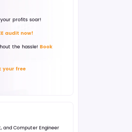
our profits soar!
EE audit now!
thout the hassle!
Book
 your free
st, and Computer Engineer