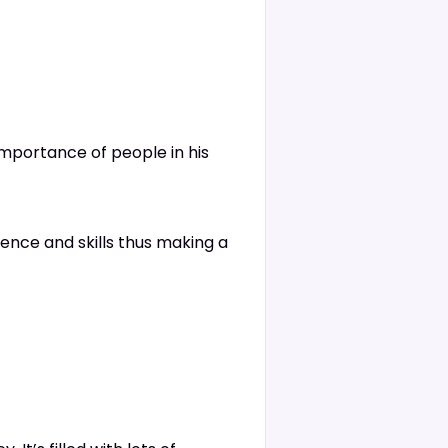
importance of people in his
ence and skills thus making a