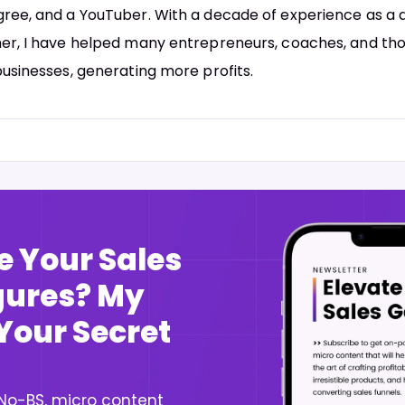
ree, and a YouTuber. With a decade of experience as a d
er, I have helped many entrepreneurs, coaches, and tho
businesses, generating more profits.
e Your Sales
igures? My
 Your Secret
 No-BS, micro content