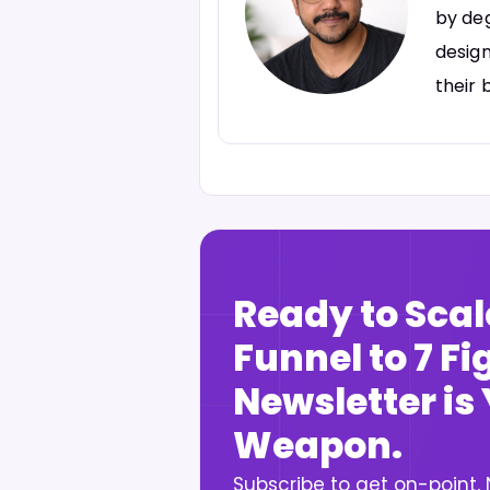
by deg
design
their 
Ready to Scal
Funnel to 7 F
Newsletter is
Weapon.
Subscribe to get on-point,