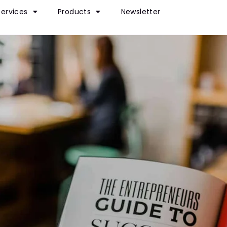
Services
Products
Newsletter