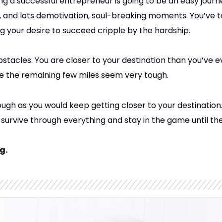
g a successful entrepreneur is going to be an easy journey. 
ns, and lots demotivation, soul-breaking moments. You’ve 
ng your desire to succeed cripple by the hardship.
stacles. You are closer to your destination than you’ve 
se the remaining few miles seem very tough.
ough as you would keep getting closer to your destination
 survive through everything and stay in the game until th
g.