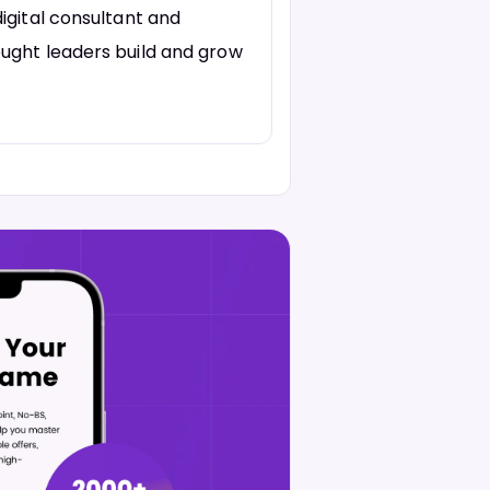
igital consultant and
ught leaders build and grow