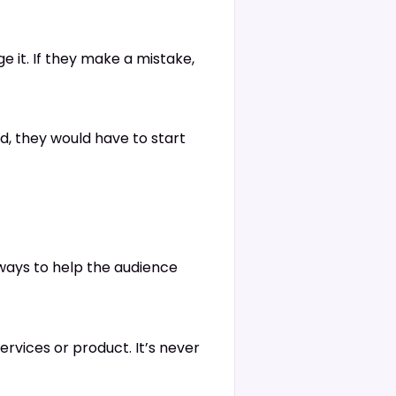
e it. If they make a mistake,
ed, they would have to start
lways to help the audience
ervices or product. It’s never