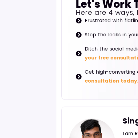
Let's Work 
Here are 4 ways, 
Frustrated with flatli
Stop the leaks in you
Ditch the social medi
your free consultat
Get high-converting 
consultation today
Sin
I am R