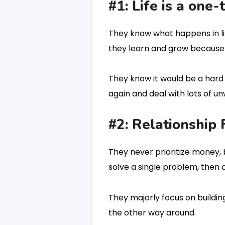
#1: Life is a one-
They know what happens in lif
they learn and grow because o
They know it would be a hard s
again and deal with lots of unw
#2: Relationship 
They never prioritize money, 
solve a single problem, then c
They majorly focus on building
the other way around.