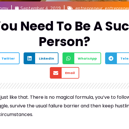
,
Romy
September 4, 2019
entrepreneur
entreprene
ou Need To Be A Suc
Person?
Twitter
LinkedIn
WhatsApp
Tel
Email
ust like that. There is no magical formula, you’ve to fol
ggle, survive the usual failure barrier and then keep hust
 circumstances.