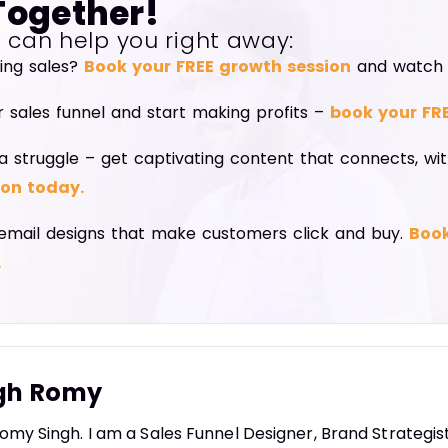
Together!
I can help you right away:
ning sales?
Book your FREE growth session
and watch y
r sales funnel and start making profits –
book your FR
a struggle – get captivating content that connects, wi
ion today.
email designs that make customers click and buy.
Book
.
gh Romy
omy Singh. I am a Sales Funnel Designer, Brand Strategi