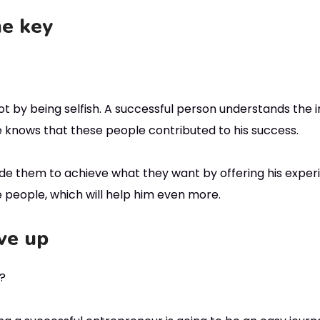
he key
t by being selfish. A successful person understands the 
 He knows that these people contributed to his success.
de them to achieve what they want by offering his experi
e people, which will help him even more.
ve up
y?