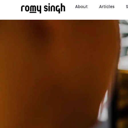
About
Articles