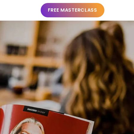
FREE MASTERCLASS