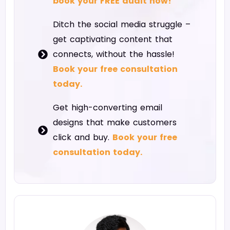
book your FREE audit now!
Ditch the social media struggle –
get captivating content that
connects, without the hassle!
Book your free consultation
today.
Get high-converting email
designs that make customers
click and buy.
Book your free
consultation today.