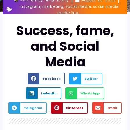
,
,
,
instagram
marketing
social media
social media
marketing
Success, fame,
and Social
Media
Facebook
Twitter
LinkedIn
WhatsApp
Telegram
Pinterest
Email