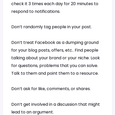
check it 3 times each day for 20 minutes to
respond to notifications.
Don’t randomly tag people in your post.
Don’t treat Facebook as a dumping ground
for your blog posts, offers, etc.. Find people
talking about your brand or your niche. Look
for questions, problems that you can solve.
Talk to them and point them to a resource.
Don’t ask for like, comments, or shares.
Don’t get involved in a discussion that might
lead to an argument.