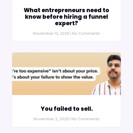
What entrepreneurs need to
know before hiring a funnel
expert?
November 12, 2025
No Comments
You failed to sell.
November 2, 2025
No Comments