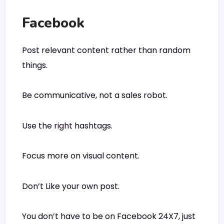
Facebook
Post relevant content rather than random
things.
Be communicative, not a sales robot.
Use the right hashtags.
Focus more on visual content.
Don’t Like your own post.
You don’t have to be on Facebook 24X7, just