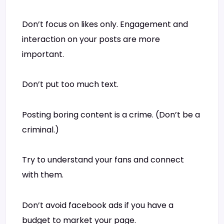
Don’t focus on likes only. Engagement and
interaction on your posts are more
important.
Don’t put too much text.
Posting boring content is a crime. (Don’t be a
criminal.)
Try to understand your fans and connect
with them.
Don’t avoid facebook ads if you have a
budget to market your page.