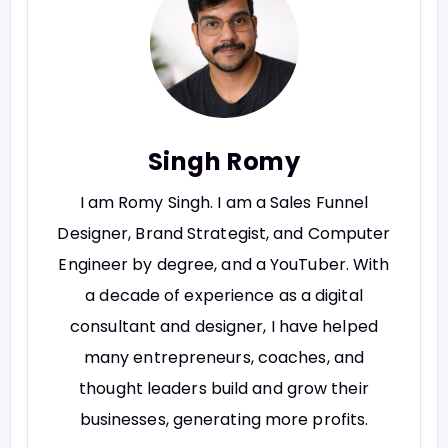
Singh Romy
I am Romy Singh. I am a Sales Funnel
Designer, Brand Strategist, and Computer
Engineer by degree, and a YouTuber. With
a decade of experience as a digital
consultant and designer, I have helped
many entrepreneurs, coaches, and
thought leaders build and grow their
businesses, generating more profits.