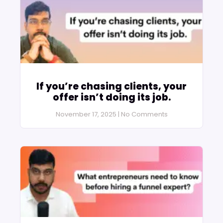
If you’re chasing clients, your
offer isn’t doing its job.
November 17, 2025
No Comments