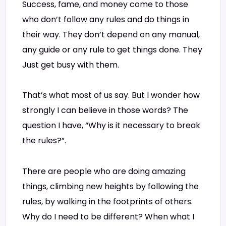
Success, fame, and money come to those
who don’t follow any rules and do things in
their way. They don’t depend on any manual,
any guide or any rule to get things done. They
Just get busy with them.
That’s what most of us say. But I wonder how
strongly I can believe in those words? The
question I have, “Why is it necessary to break
the rules?”.
There are people who are doing amazing
things, climbing new heights by following the
rules, by walking in the footprints of others.
Why do I need to be different? When what I