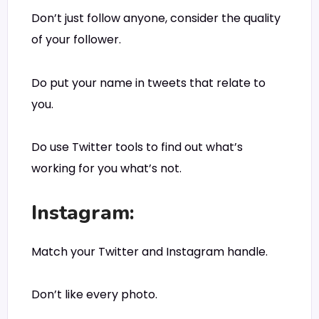
Don’t just follow anyone, consider the quality
of your follower.
Do put your name in tweets that relate to
you.
Do use Twitter tools to find out what’s
working for you what’s not.
Instagram:
Match your Twitter and Instagram handle.
Don’t like every photo.