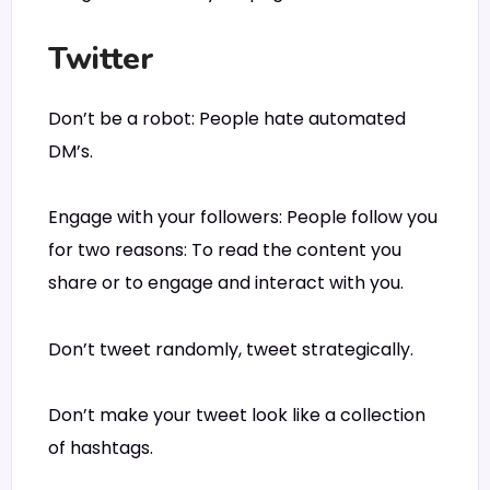
Twitter
Don’t be a robot: People hate automated
DM’s.
Engage with your followers: People follow you
for two reasons: To read the content you
share or to engage and interact with you.
Don’t tweet randomly, tweet strategically.
Don’t make your tweet look like a collection
of hashtags.