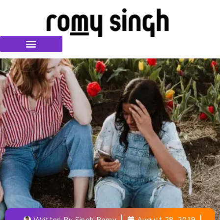
Written By
Singh Romy
August 28, 2019