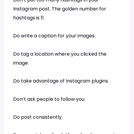
Instagram post. The golden number for
hashtags is 11.
Do write a caption for your images.
Do tag a location where you clicked the
image.
Do take advantage of Instagram plugins.
Don’t ask people to follow you.
Do post consistently.