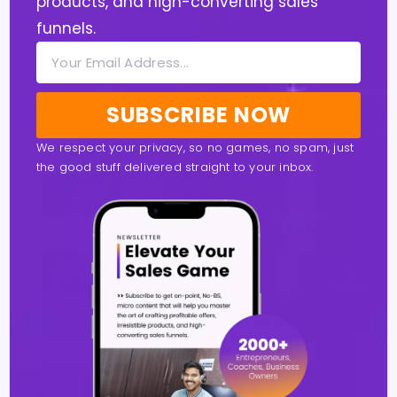
products, and high-converting sales
funnels.
SUBSCRIBE NOW
We respect your privacy, so no games, no spam, just
the good stuff delivered straight to your inbox.