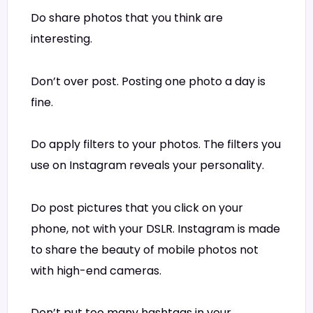
Do share photos that you think are
interesting.
Don’t over post. Posting one photo a day is
fine.
Do apply filters to your photos. The filters you
use on Instagram reveals your personality.
Do post pictures that you click on your
phone, not with your DSLR. Instagram is made
to share the beauty of mobile photos not
with high-end cameras.
Don’t put too many hashtags in your