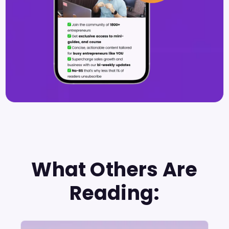
What Others Are
Reading: