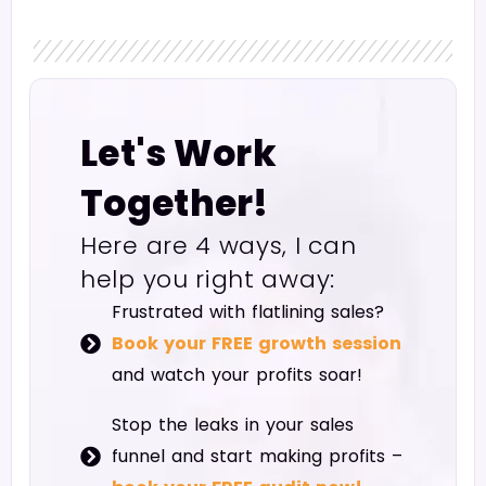
Let's Work
Together!
Here are 4 ways, I can
help you right away:
Frustrated with flatlining sales?
Book your FREE growth session
and watch your profits soar!
Stop the leaks in your sales
funnel and start making profits –