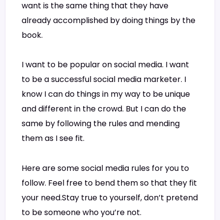
want is the same thing that they have
already accomplished by doing things by the
book.
I want to be popular on social media. I want
to be a successful social media marketer. I
know I can do things in my way to be unique
and different in the crowd. But I can do the
same by following the rules and mending
them as I see fit.
Here are some social media rules for you to
follow. Feel free to bend them so that they fit
your need.Stay true to yourself, don’t pretend
to be someone who you’re not.