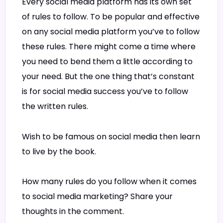
Every social media platform has its own set
of rules to follow. To be popular and effective
on any social media platform you’ve to follow
these rules. There might come a time where
you need to bend them a little according to
your need. But the one thing that’s constant
is for social media success you’ve to follow
the written rules.
Wish to be famous on social media then learn
to live by the book.
How many rules do you follow when it comes
to social media marketing? Share your
thoughts in the comment.