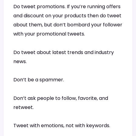
Do tweet promotions. If you’re running offers
and discount on your products then do tweet
about them, but don’t bombard your follower
with your promotional tweets.
Do tweet about latest trends and industry
news.
Don’t be a spammer.
Don’t ask people to follow, favorite, and
retweet.
Tweet with emotions, not with keywords.