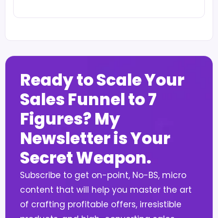
Ready to Scale Your
Sales Funnel to 7
Figures? My
Newsletter is Your
Secret Weapon.
Subscribe to get on-point, No-BS, micro
content that will help you master the art
of crafting profitable offers, irresistible