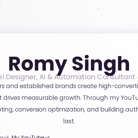
Romy Singh
el Designer, AI & Automation Consultant
rs and established brands create high-convert
hat drives measurable growth. Through my YouT
eting, conversion optimization, and building a
last.
cy
My YouTube