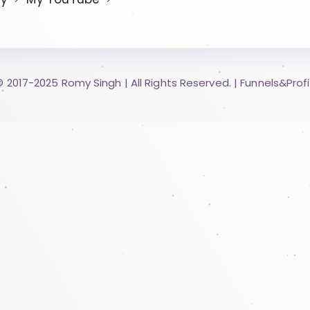
© 2017-2025 Romy Singh | All Rights Reserved.​ |
Funnels&Profi