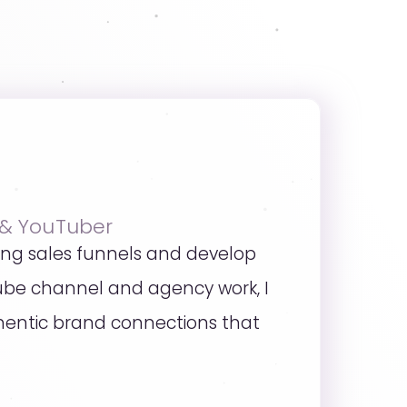
 & YouTuber
ing sales funnels and develop
ube channel and agency work, I
uthentic brand connections that