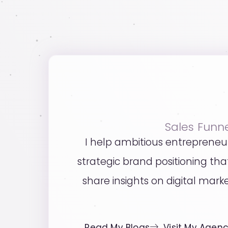
Sales Funn
I help ambitious entrepreneu
strategic brand positioning t
share insights on digital mark
Read My Blogs
Visit My Agen