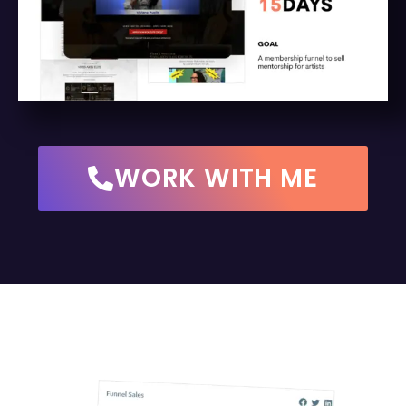
WORK WITH ME