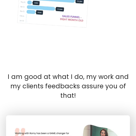
I am good at what I do, my work and
my clients feedbacks assure you of
that!