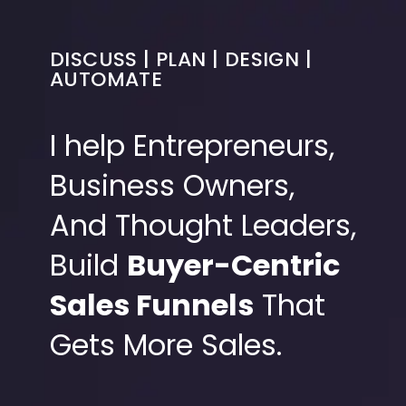
DISCUSS | PLAN | DESIGN |
AUTOMATE
I help Entrepreneurs,
Business Owners,
And Thought Leaders,
Build
Buyer-Centric
Sales Funnels
That
Gets More Sales.