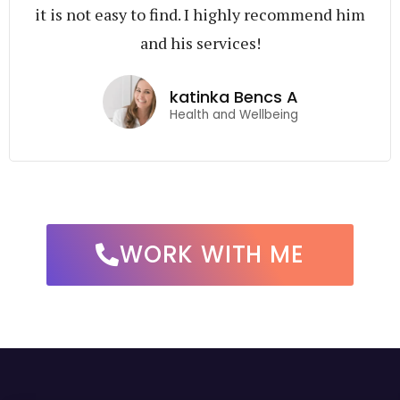
it is not easy to find. I highly recommend him
and his services!
katinka Bencs A
Health and Wellbeing
WORK WITH ME