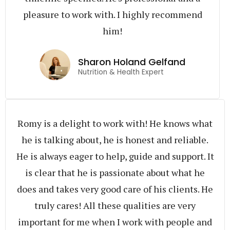
pleasure to work with. I highly recommend
him!
Sharon Holand Gelfand
Nutrition & Health Expert
Romy is a delight to work with! He knows what
he is talking about, he is honest and reliable.
He is always eager to help, guide and support. It
is clear that he is passionate about what he
does and takes very good care of his clients. He
truly cares! All these qualities are very
important for me when I work with people and