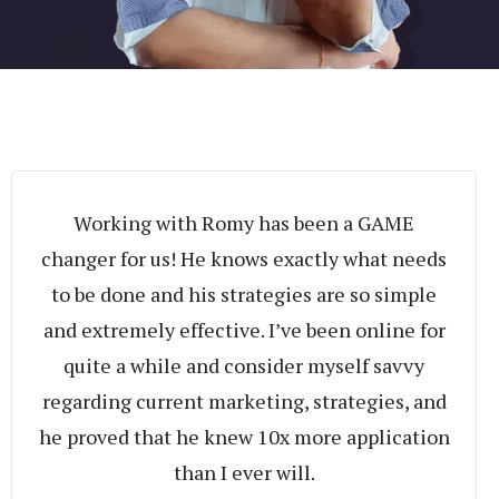
Working with Romy has been a GAME
changer for us! He knows exactly what needs
to be done and his strategies are so simple
and extremely effective. I’ve been online for
quite a while and consider myself savvy
regarding current marketing, strategies, and
he proved that he knew 10x more application
than I ever will.