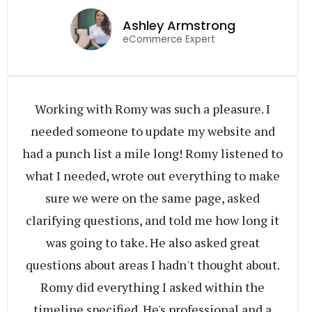
Ashley Armstrong
eCommerce Expert
Working with Romy was such a pleasure. I
needed someone to update my website and
had a punch list a mile long! Romy listened to
what I needed, wrote out everything to make
sure we were on the same page, asked
clarifying questions, and told me how long it
was going to take. He also asked great
questions about areas I hadn't thought about.
Romy did everything I asked within the
timeline specified. He's professional and a