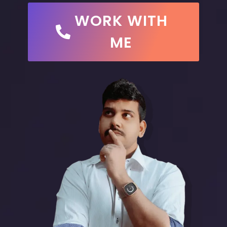
WORK WITH
ME