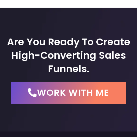
Are You Ready To Create
High-Converting Sales
Funnels.
WORK WITH ME