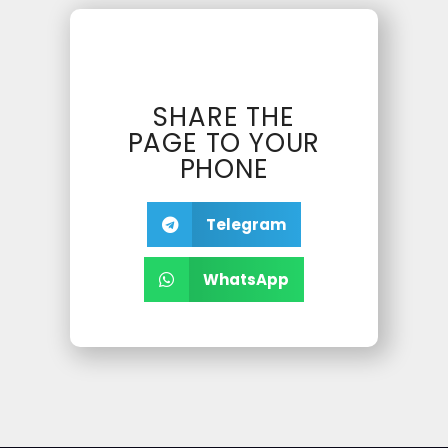
SHARE THE
PAGE TO YOUR
PHONE
Telegram
WhatsApp