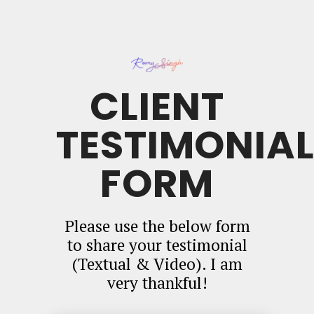
CLIENT
TESTIMONIA
FORM
Please use the below form
to share your testimonial
(Textual & Video). I am
very thankful!