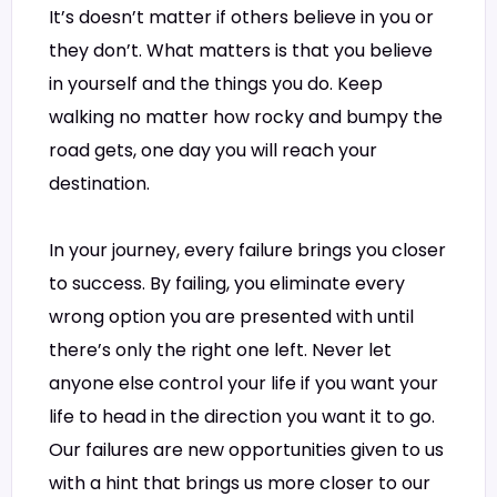
It’s doesn’t matter if others believe in you or
they don’t. What matters is that you believe
in yourself and the things you do. Keep
walking no matter how rocky and bumpy the
road gets, one day you will reach your
destination.
In your journey, every failure brings you closer
to success. By failing, you eliminate every
wrong option you are presented with until
there’s only the right one left. Never let
anyone else control your life if you want your
life to head in the direction you want it to go.
Our failures are new opportunities given to us
with a hint that brings us more closer to our