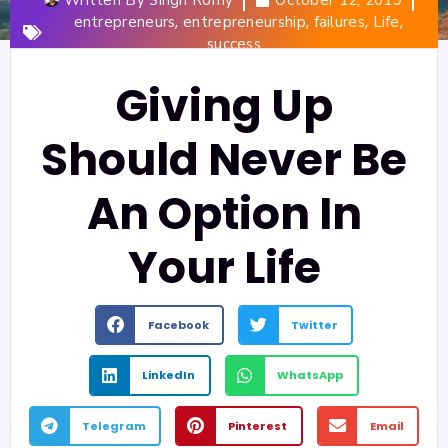
,
,
,
,
entrepreneurs
entrepreneurship
failures
Life
success
Giving Up
Should Never Be
An Option In
Your Life
Facebook
Twitter
LinkedIn
WhatsApp
Telegram
Pinterest
Email