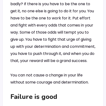
badly? If there is you have to be the one to
get it, no one else is going to do it for you. You
have to be the one to work for it. Put effort
and fight with every odds that comes in your
way. Some of those odds will tempt you to
give up. You have to fight that urge of giving
up with your determination and commitment,
you have to push through it, and when you do
that, your reward will be a grand success.
You can not cause a change in your life
without some courage and determination.
Failure is good