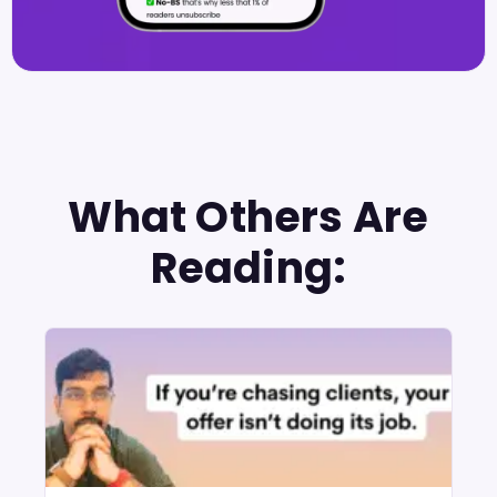
What Others Are
Reading: