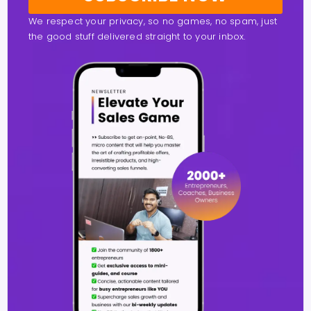
We respect your privacy, so no games, no spam, just
the good stuff delivered straight to your inbox.