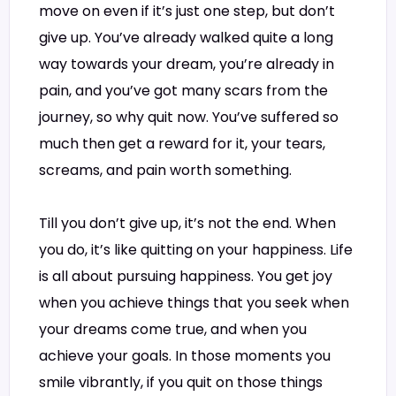
move on even if it’s just one step, but don’t
give up. You’ve already walked quite a long
way towards your dream, you’re already in
pain, and you’ve got many scars from the
journey, so why quit now. You’ve suffered so
much then get a reward for it, your tears,
screams, and pain worth something.
Till you don’t give up, it’s not the end. When
you do, it’s like quitting on your happiness. Life
is all about pursuing happiness. You get joy
when you achieve things that you seek when
your dreams come true, and when you
achieve your goals. In those moments you
smile vibrantly, if you quit on those things