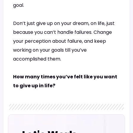
goal.
Don’t just give up on your dream, on life, just
because you can’t handle failures. Change
your perception about failure, and keep
working on your goals till you’ve
accomplished them.
How many times you’ve felt like you want
to give up in life?