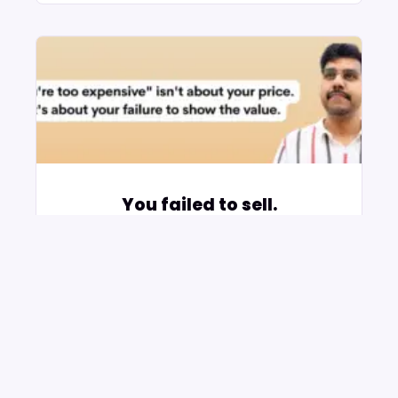
You failed to sell.
November 2, 2025
No Comments