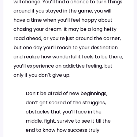
will change. You’ll find a chance to turn things
around if you stayed in the game, you will
have a time when you’ll feel happy about
chasing your dream. It may be a long hefty
road ahead, or you’re just around the corner,
but one day you’ll reach to your destination
and realize how wonderful it feels to be there,
you’ll experience an addictive feeling, but
only if you don’t give up.
Don’t be afraid of new beginnings,
don’t get scared of the struggles,
obstacles that you’ll face in the
middle, fight, survive to see it till the
end to know how success truly