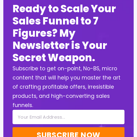
Ready to Scale Your
Sales Funnel to 7
Figures? My
Newsletter is Your
Secret Weapon.
Subscribe to get on-point, No-BS, micro
content that will help you master the art
of crafting profitable offers, irresistible
products, and high-converting sales
funnels.
SUBSCRIBE NOW