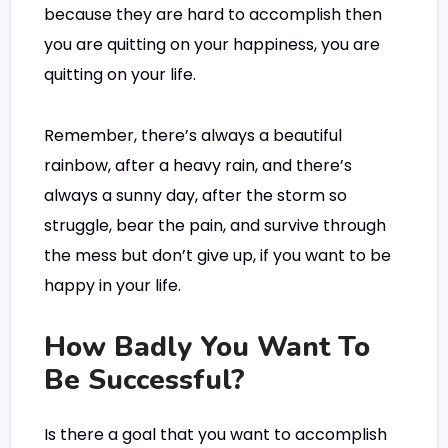
because they are hard to accomplish then
you are quitting on your happiness, you are
quitting on your life.
Remember, there’s always a beautiful
rainbow, after a heavy rain, and there’s
always a sunny day, after the storm so
struggle, bear the pain, and survive through
the mess but don’t give up, if you want to be
happy in your life.
How Badly You Want To
Be Successful?
Is there a goal that you want to accomplish