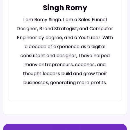
Singh Romy
I am Romy Singh. I am a Sales Funnel
Designer, Brand Strategist, and Computer
Engineer by degree, and a YouTuber. With
a decade of experience as a digital
consultant and designer, I have helped
many entrepreneurs, coaches, and
thought leaders build and grow their
businesses, generating more profits.