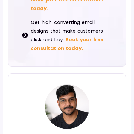
today.
Get high-converting email
designs that make customers
click and buy.
Book your free
consultation today.