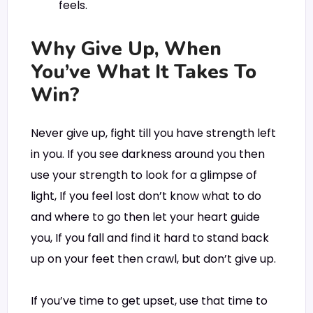
feels.
Why Give Up, When
You’ve What It Takes To
Win?
Never give up, fight till you have strength left
in you. If you see darkness around you then
use your strength to look for a glimpse of
light, If you feel lost don’t know what to do
and where to go then let your heart guide
you, If you fall and find it hard to stand back
up on your feet then crawl, but don’t give up.
If you’ve time to get upset, use that time to