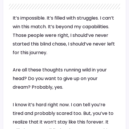
It’s impossible. It’s filled with struggles. I can’t
win this match. It’s beyond my capabilities.
Those people were right, I should’ve never
started this blind chase, I should’ve never left
for this journey.
Are all these thoughts running wild in your
head? Do you want to give up on your
dream? Probably, yes.
I know it’s hard right now. I can tell you’re
tired and probably scared too. But, you’ve to
realize that it won’t stay like this forever. It