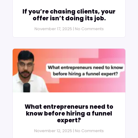
If you’re chasing clients, your
offer isn’t doing its job.
November 17, 2025
No Comments
What entrepreneurs need to
know before hiring a funnel
expert?
November 12, 2025
No Comments