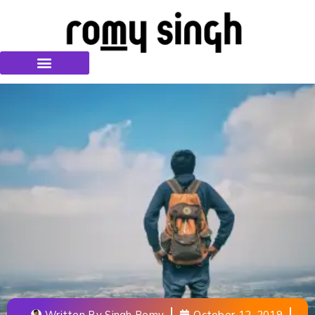
Written By
Singh Romy
October 12, 2019