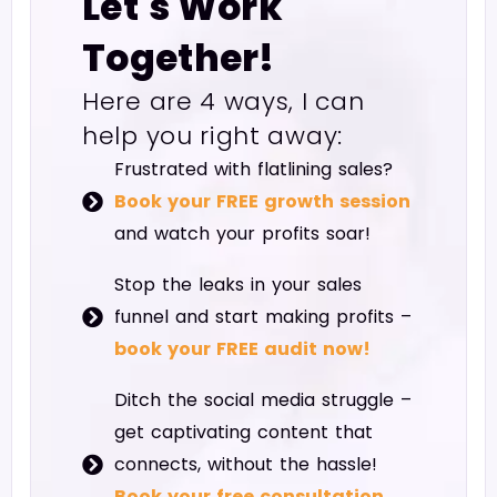
Let's Work
Together!
Here are 4 ways, I can
help you right away:
Frustrated with flatlining sales?
Book your FREE growth session
and watch your profits soar!
Stop the leaks in your sales
funnel and start making profits –
book your FREE audit now!
Ditch the social media struggle –
get captivating content that
connects, without the hassle!
Book your free consultation