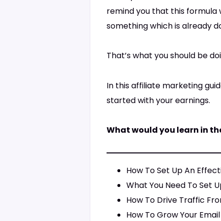
remind you that this formula 
something which is already do
That’s what you should be doin
In this affiliate marketing g
started with your earnings.
What would you learn in th
How To Set Up An Effecti
What You Need To Set U
How To Drive Traffic Fro
How To Grow Your Email 