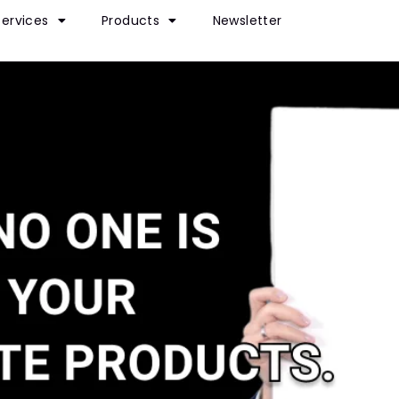
Services
Products
Newsletter