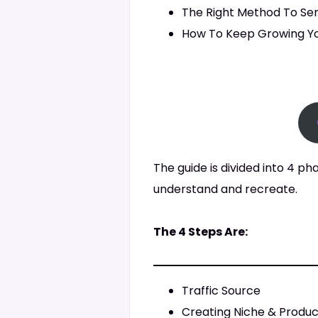
The Right Method To Se
How To Keep Growing Yo
The guide is divided into 4 ph
understand and recreate.
The 4 Steps Are:
Traffic Source
Creating Niche & Produ