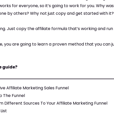
works for everyone, so it’s going to work for you. Why wa
ne by others? Why not just copy and get started with it?
g. Just copy the affiliate formula that’s working and run w
uide, you are going to learn a proven method that you can 
e guide?
ve Affiliate Marketing Sales Funnel
p The Funnel
m Different Sources To Your Affiliate Marketing Funnel
List