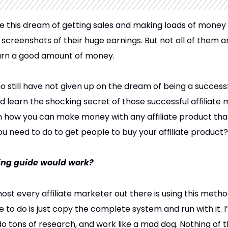
e this dream of getting sales and making loads of money 
screenshots of their huge earnings. But not all of them ar
arn a good amount of money.
o still have not given up on the dream of being a successf
ould learn the shocking secret of those successful affiliate
n how you can make money with any affiliate product tha
u need to do to get people to buy your affiliate product?
ting guide would work?
ost every affiliate marketer out there is using this met
e to do is just copy the complete system and run with it. I
 tons of research, and work like a mad dog. Nothing of tha