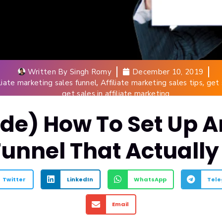
Written By
Singh Romy
December 10, 2019
,
,
iliate marketing sales funnel
Affiliate marketing sales tips
get 
get sales in affiliate marketing
de) How To Set Up An
Funnel That Actually
Twitter
LinkedIn
WhatsApp
Tel
Email