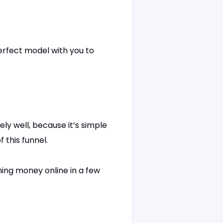
perfect model with you to
ely well, because it’s simple
 this funnel.
ning money online in a few