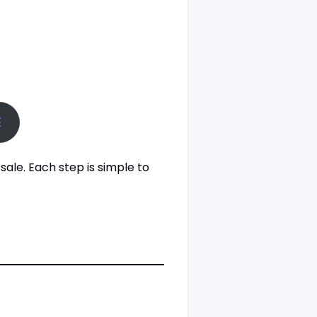
E
sale. Each step is simple to