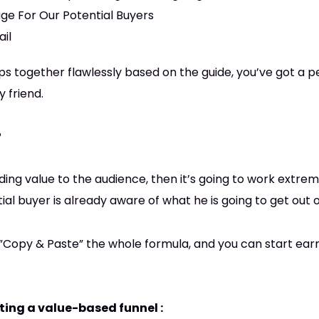
ge For Our Potential Buyers
ail
teps together flawlessly based on the guide, you’ve got a 
 friend.
?
iding value to the audience, then it’s going to work extrem
l buyer is already aware of what he is going to get out of
t”Copy & Paste” the whole formula, and you can start ear
ating a value-based funnel :