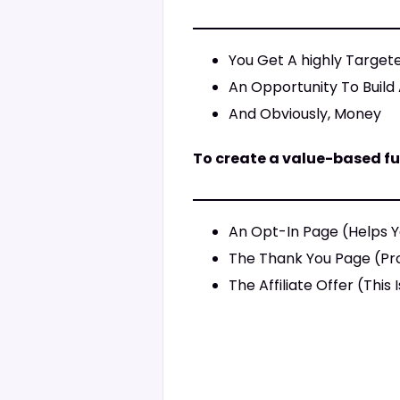
You Get A highly Target
An Opportunity To Build 
And Obviously, Money
To create a value-based fu
An Opt-In Page (Helps Y
The Thank You Page (Pro
The Affiliate Offer (Thi