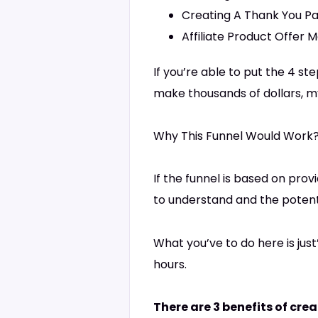
Creating A Thank You Pa
Affiliate Product Offer M
If you’re able to put the 4 s
make thousands of dollars, my
Why This Funnel Would Work
If the funnel is based on prov
to understand and the potentia
What you’ve to do here is jus
hours.
There are 3 benefits of cre