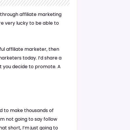
through affiliate marketing
e very lucky to be able to
ul affiliate marketer, then
 marketers today. I’d share a
t you decide to promote. A
hod to make thousands of
’m not going to say follow
t short, I’m just going to