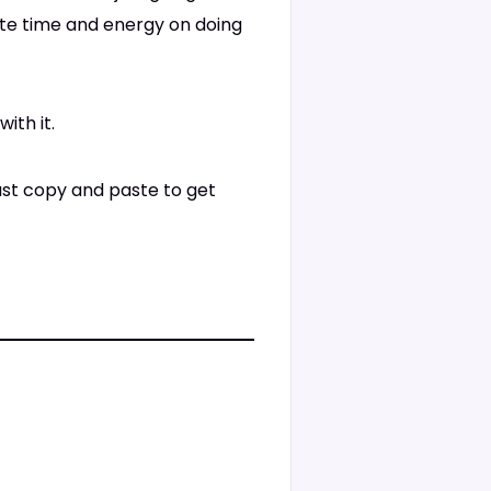
ste time and energy on doing
ith it.
just copy and paste to get