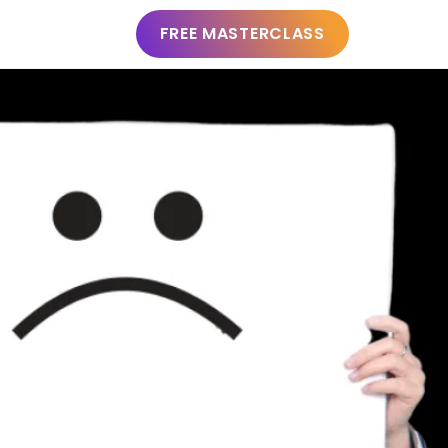
FREE MASTERCLASS