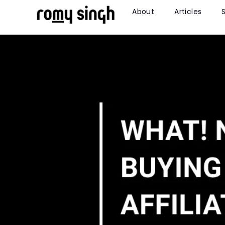
About
Articles