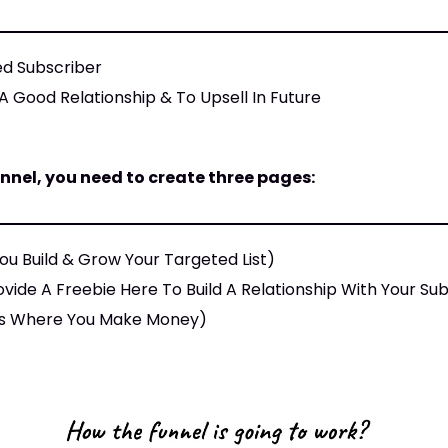
ed Subscriber
A Good Relationship & To Upsell In Future
nnel, you need to create three pages:
ou Build & Grow Your Targeted List)
vide A Freebie Here To Build A Relationship With Your Su
s Is Where You Make Money)