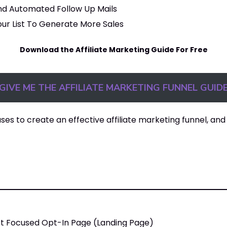
nd Automated Follow Up Mails
ur List To Generate More Sales
Download the Affiliate Marketing Guide For Free
GIVE ME THE AFFILIATE MARKETING FUNNEL GUID
ases to create an effective affiliate marketing funnel, and 
ct Focused Opt-In Page (Landing Page)