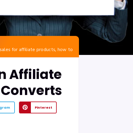
,
sales for affiliate products
how to
 Affiliate
 Converts
egram
Pinterest