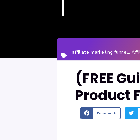
,
affiliate marketing funnel.
Aff
(FREE Gui
Product 
Facebook