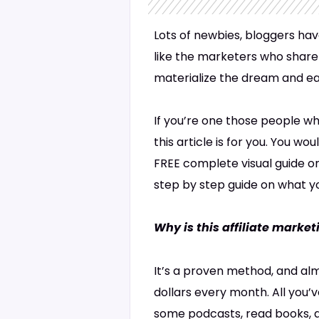
Lots of newbies, bloggers hav
like the marketers who share 
materialize the dream and e
If you’re one those people wh
this article is for you. You w
FREE complete visual guide o
step by step guide on what yo
Why is this affiliate marke
It’s a proven method, and alm
dollars every month. All you’v
some podcasts, read books, do